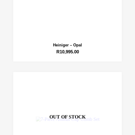
Heiniger – Opal
R
10,995.00
OUT OF STOCK