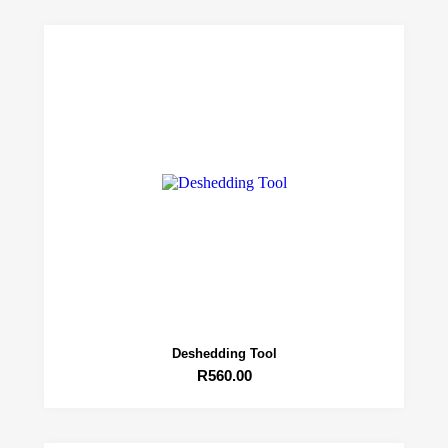
Deshedding Tool
R
560.00