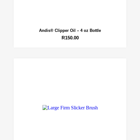
Andis® Clipper Oil – 4 oz Bottle
R
150.00