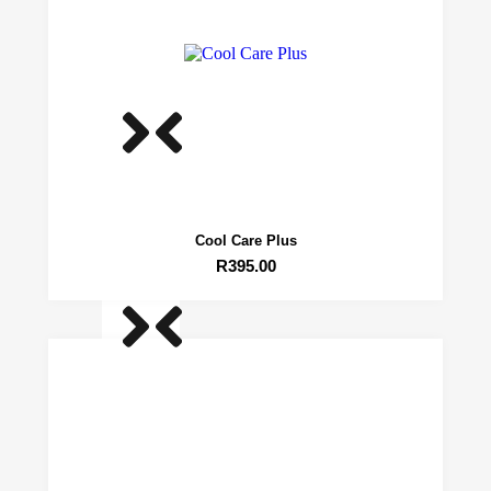
Range
Trimmers
Roseline 4.5″ Curved
R
1,489.25
Cool Care Plus
R
395.00
Roseline 4.5″ Curved
R
1,489.25