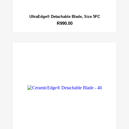
UltraEdge® Detachable Blade, Size 5FC
R
990.00