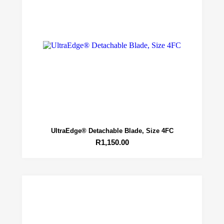
UltraEdge® Detachable Blade, Size 4FC
R
1,150.00