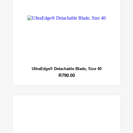
UltraEdge® Detachable Blade, Size 40
R
790.00