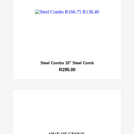
Steel Combs 10″ Steel Comb
R
295.00