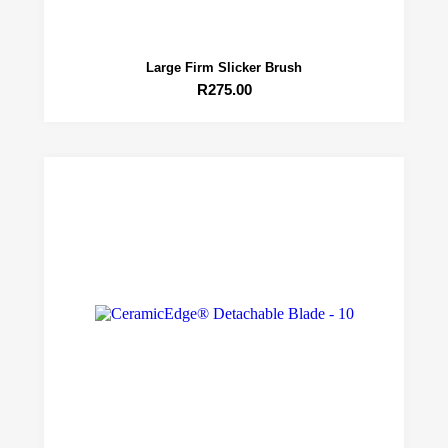
Large Firm Slicker Brush
R
275.00