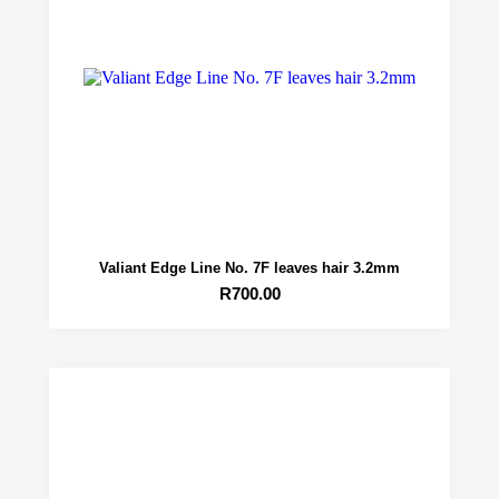
Valiant Edge Line No. 7F leaves hair 3.2mm
R
700.00