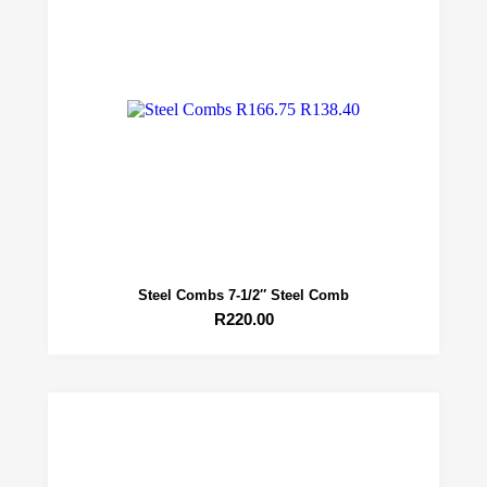
Steel Combs 7-1/2″ Steel Comb
R
220.00