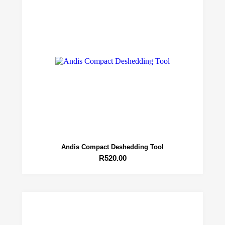
Andis Compact Deshedding Tool
R
520.00