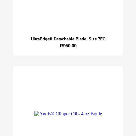
UltraEdge® Detachable Blade, Size 7FC
R
950.00