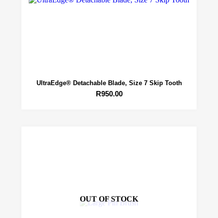
UltraEdge® Detachable Blade, Size 7 Skip Tooth
R
950.00
OUT OF STOCK