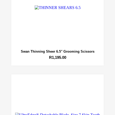
Swan Thinning Sheer 6.5″ Grooming Scissors
R
1,195.00