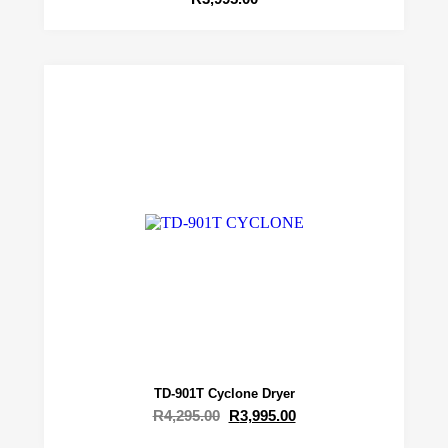
TD-901T Cyclone Dryer
R
4,295.00
R
3,995.00