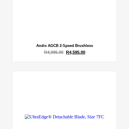
Andis AGCB 2-Speed Brushless
R
4,995.00
R
4,595.00