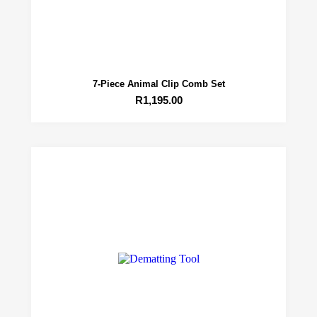
7-Piece Animal Clip Comb Set
R
1,195.00