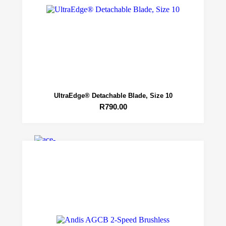
Grooming
UltraEdge® Detachable Blade, Size 10
Academy
R
790.00
Maintenance
Contact
X