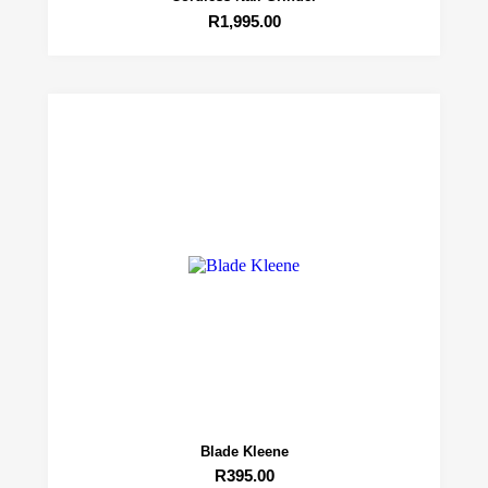
R
1,995.00
Blade Kleene
R
395.00