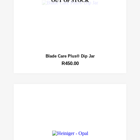
OUT OF STOCK
Blade Care Plus® Dip Jar
R
450.00