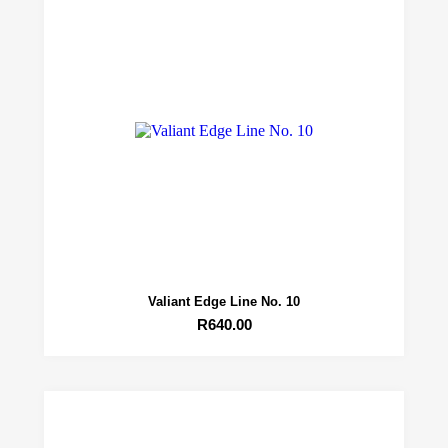
Valiant Edge Line No. 10
R
640.00