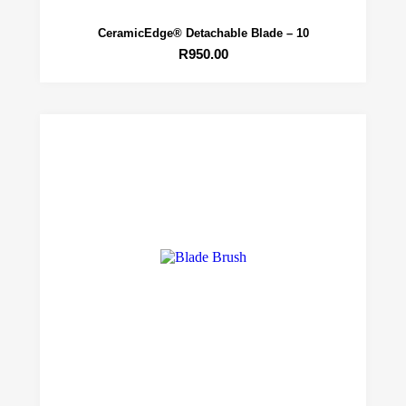
CeramicEdge® Detachable Blade – 10
R
950.00