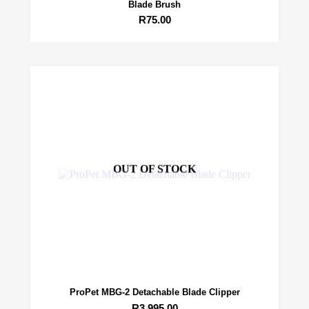
Blade Brush
R
75.00
OUT OF STOCK
ProPet MBG-2 Detachable Blade Clipper
R
3,995.00