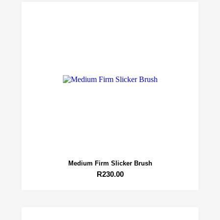
Medium Firm Slicker Brush
R
230.00