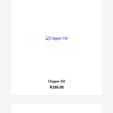
Clipper Oil
R
165.00