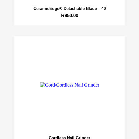
CeramicEdge® Detachable Blade – 40
R
950.00
Cordless Nail Grinder