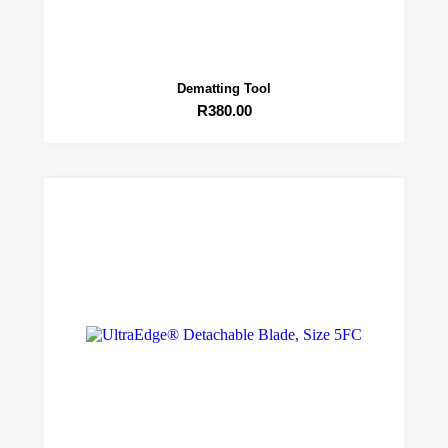
Dematting Tool
R
380.00