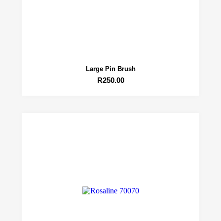
Large Pin Brush
R
250.00