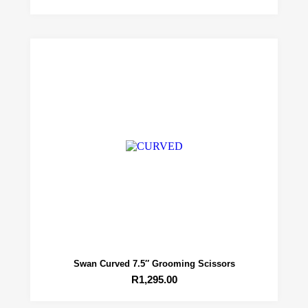
Swan Curved 7.5″ Grooming Scissors
R
1,295.00