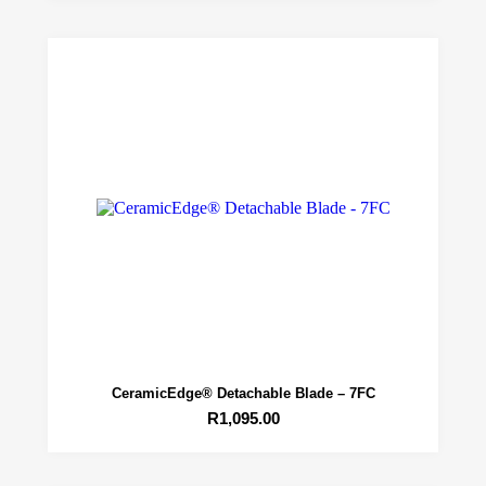
CeramicEdge® Detachable Blade – 7FC
R
1,095.00