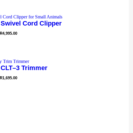
 Swivel Cord Clipper
R
4,995.00
 CLT–3 Trimmer
R
1,695.00