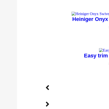
Heiniger Onyx
Easy trim