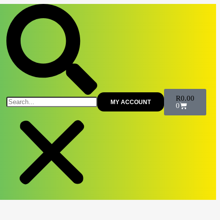
R
0.00
MY ACCOUNT
0