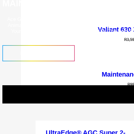
MAINTENANCE PROGRAMS
Ace Grooming Academy Is A Place To Further Your Know
Animal Grooming. Learn How To Correctly Operate And 
Valiant 630
Your Grooming Tools To Give Your Animals The Best P
Groom.
R
3,5
FIND OUT MORE
Maintenan
R
9
“Aladdin” Power
R
1,9
UltraEdge® AGC Super 2-