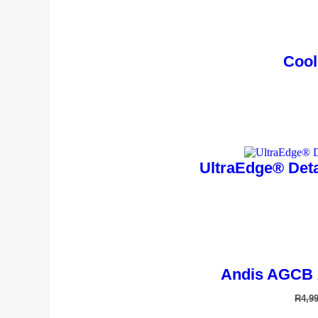
Cool
UltraEdge® Deta
Andis AGCB 
R
4,9