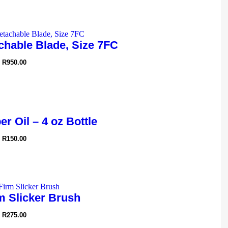
chable Blade, Size 7FC
R
950.00
r Oil – 4 oz Bottle
R
150.00
m Slicker Brush
R
275.00