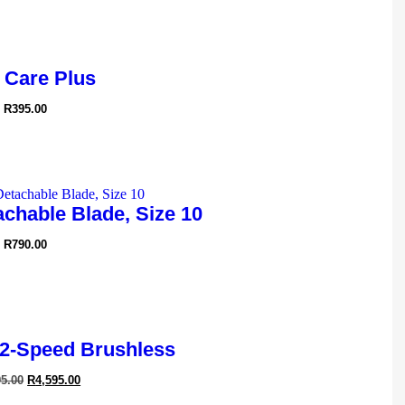
 Care Plus
R
395.00
chable Blade, Size 10
R
790.00
2-Speed Brushless
95.00
R
4,595.00