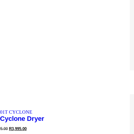
2-Speed Brushless
95.00
R
4,595.00
Cyclone Dryer
95.00
R
3,995.00