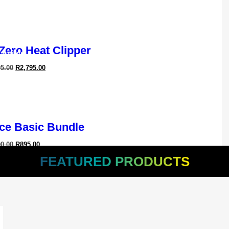
ledge In
Maintain
 Zero Heat Clipper
ossible
95.00
R
2,795.00
ce Basic Bundle
90.00
R
895.00
FEATURED PRODUCTS
ful Handheld Air Dryer
95.00
R
1,595.00