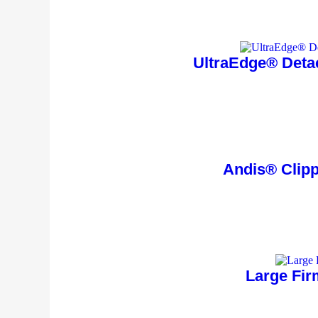
UltraEdge® Deta
Andis® Clippe
Large Fir