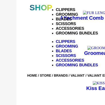
SHOP
CLIPPERS
GROOMING
Attachment Comb 
BLADES
SCISSORS
ACCESSORIES
GROOMING BUNDLES
CLIPPERS
GROOMING
BLADES
Groomea
SCISSORS
ACCESSORIES
GROOMING BUNDLES
HOME
/
STORE
/
BRANDS
/
VALIANT
/ VALIANT E
Kiss Ea