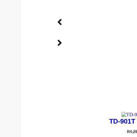
Andis AGCB 
R
4,9
TD-901T 
R
4,2