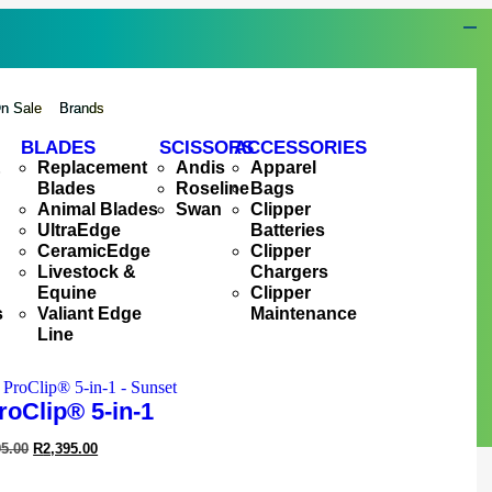
n Sale
Brands
BLADES
SCISSORS
ACCESSORIES
&
Replacement
Andis
Apparel
Blades
Roseline
Bags
Animal Blades
Swan
Clipper
UltraEdge
Batteries
CeramicEdge
Clipper
Livestock &
Chargers
Equine
Clipper
s
Valiant Edge
Maintenance
Line
roClip® 5-in-1
95.00
R
2,395.00