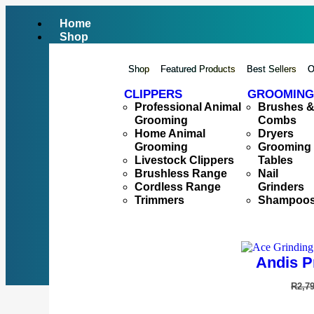
Home
Shop
Shop
Featured Products
Best Sellers
O
CLIPPERS
GROOMING
Professional Animal
Brushes 
Grooming
Combs
Home Animal
Dryers
Grooming
Grooming
Livestock Clippers
Tables
Brushless Range
Nail
Cordless Range
Grinders
Trimmers
Shampoo
Andis P
R
2,7