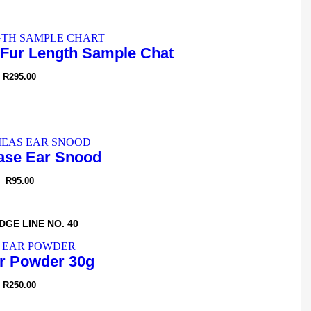
Fur Length Sample Chat
R
295.00
se Ear Snood
R
95.00
DGE LINE NO. 40
r Powder 30g
R
250.00