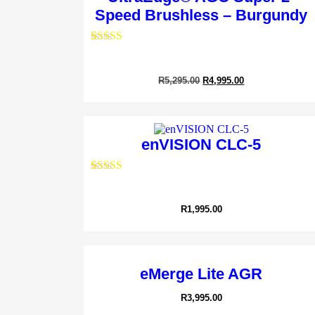
Speed Brushless – Burgundy
Rated
1
5.00
out of 5
Sheep/Alp
based on
R
5,295.00
R
4,995.00
customer
R
12,9
rating
enVISION CLC-5
Rated
1
5.00
out of 5
based on
R
1,995.00
customer
rating
eMerge Lite AGR
R
3,995.00