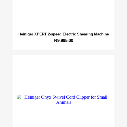
Heiniger XPERT 2-speed Electric Shearing Machine
R
9,995.00