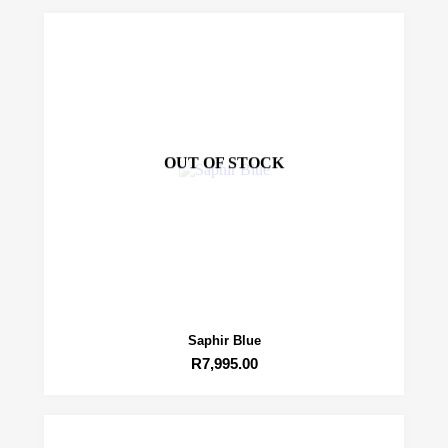
OUT OF STOCK
Saphir Blue
R
7,995.00