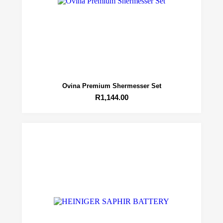
Ovina Premium Shermesser Set
R
1,144.00