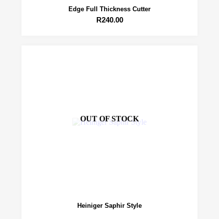
Edge Full Thickness Cutter
R
240.00
OUT OF STOCK
Heiniger Saphir Style