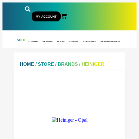
MY ACCOUNT
SHOP
CLIPPERS
GROOMING
BLADES
SCISSORS
ACCESSORIES
GROOMING BUNDLES
HOME
/
STORE
/
BRANDS
/ HEINIGER