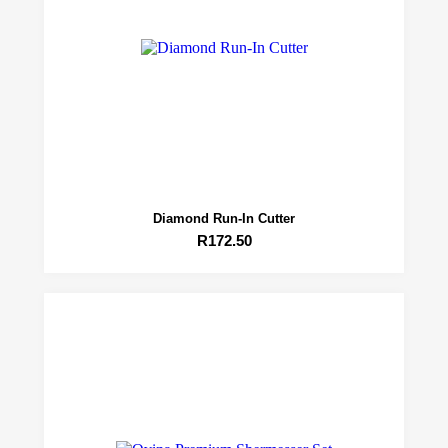
Diamond Run-In Cutter
R
172.50