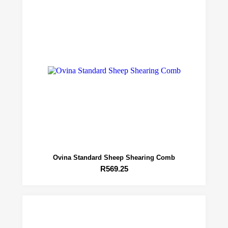
Ovina Standard Sheep Shearing Comb
R
569.25