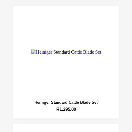
Heiniger Standard Cattle Blade Set
R
1,295.00