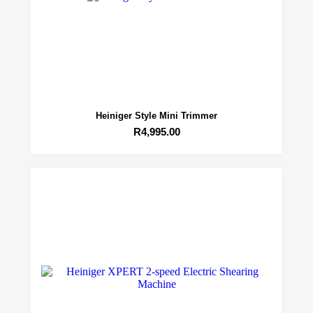
Heiniger Style Mini Trimmer
R
4,995.00