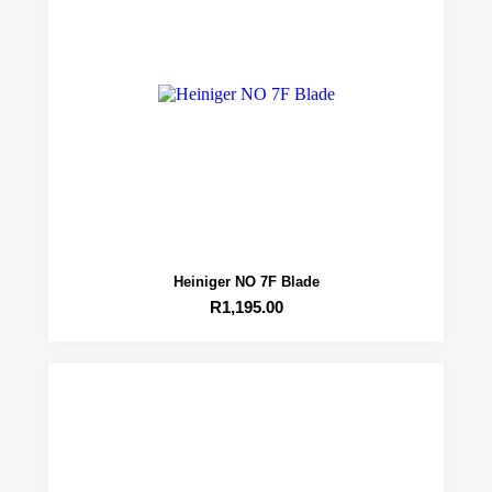
Heiniger NO 7F Blade
R
1,195.00