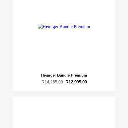
Heiniger Bundle Premium
R
14,285.00
R
12,995.00