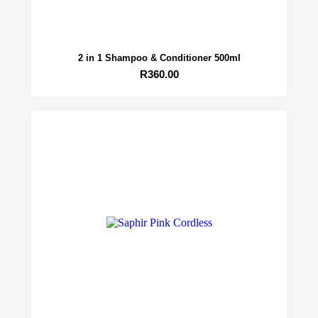
2 in 1 Shampoo & Conditioner 500ml
R
360.00