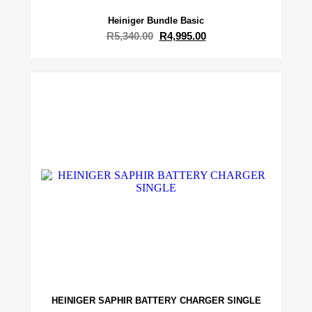
Heiniger Bundle Basic
R
5,340.00
R
4,995.00
HEINIGER SAPHIR BATTERY CHARGER SINGLE