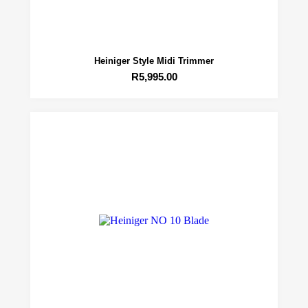
Heiniger Style Midi Trimmer
R
5,995.00