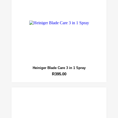
Heiniger Blade Care 3 in 1 Spray
R
395.00