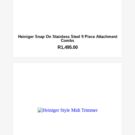
Heiniger Snap On Stainless Steel 9 Piece Attachment
Combs
R
1,495.00