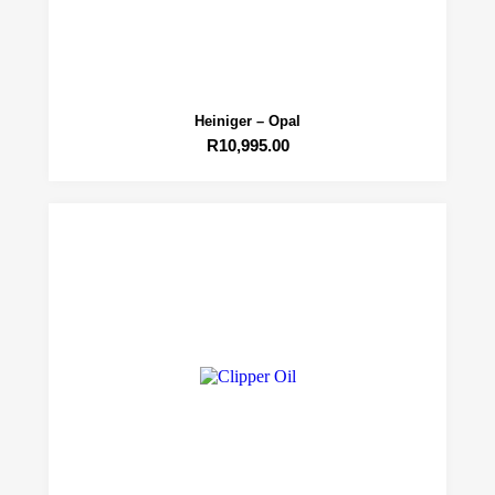
Heiniger – Opal
R
10,995.00