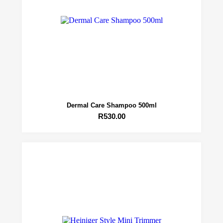
Dermal Care Shampoo 500ml
R
530.00