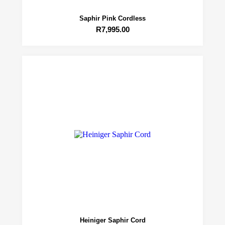
Saphir Pink Cordless
R
7,995.00
Heiniger Saphir Cord