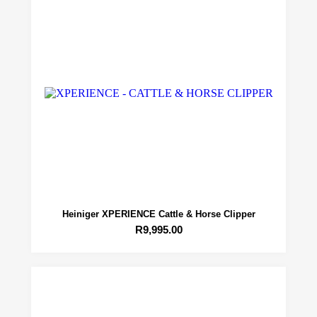
Heiniger XPERIENCE Cattle & Horse Clipper
R
9,995.00