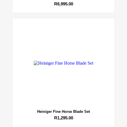
R
6,995.00
Heiniger Fine Horse Blade Set
R
1,295.00