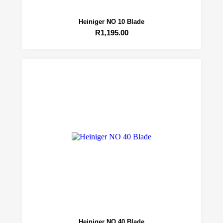
Heiniger NO 10 Blade
R
1,195.00
Heiniger NO 40 Blade