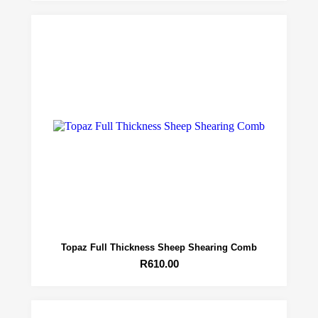
Topaz Full Thickness Sheep Shearing Comb
R
610.00