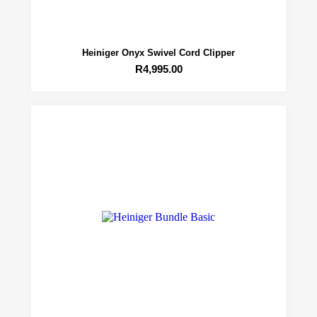
Heiniger Onyx Swivel Cord Clipper
R
4,995.00