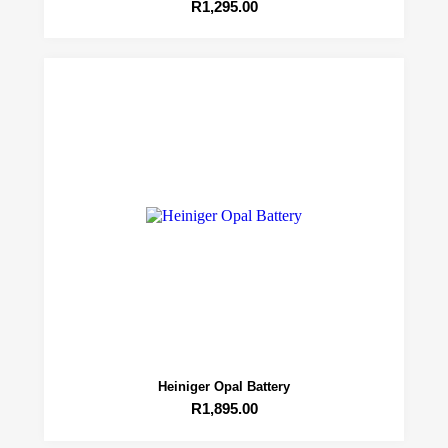
R
1,295.00
Heiniger Opal Battery
R
1,895.00