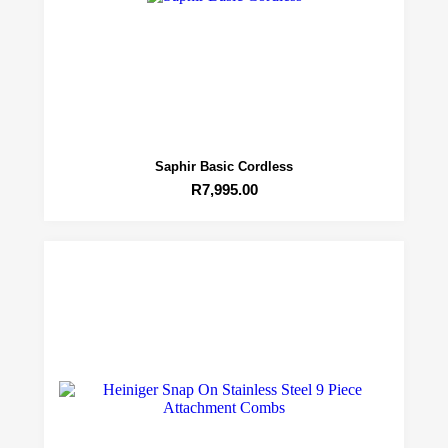
Saphir Basic Cordless
R
7,995.00