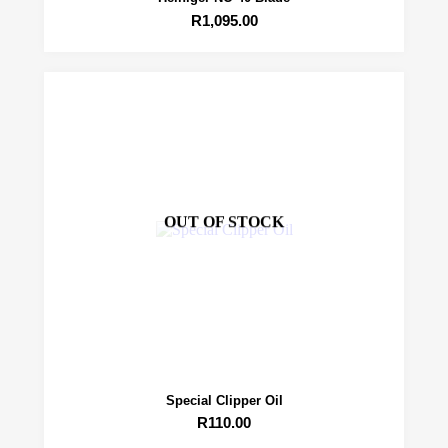
R
1,095.00
OUT OF STOCK
Special Clipper Oil
R
110.00