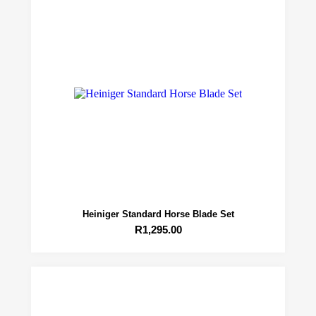
Heiniger Standard Horse Blade Set
R
1,295.00