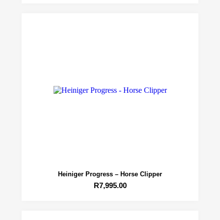
Heiniger Progress – Horse Clipper
R
7,995.00