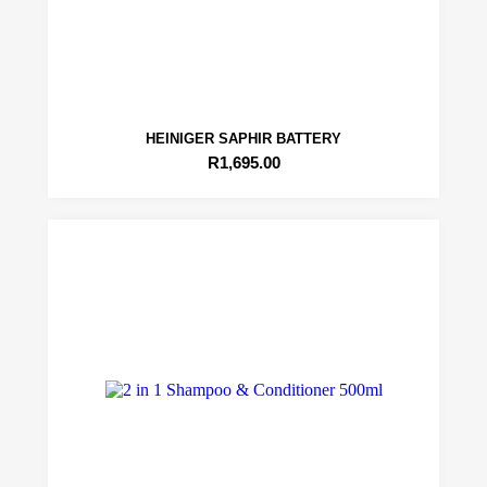
HEINIGER SAPHIR BATTERY
R
1,695.00