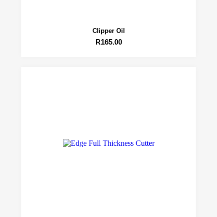
Clipper Oil
R
165.00