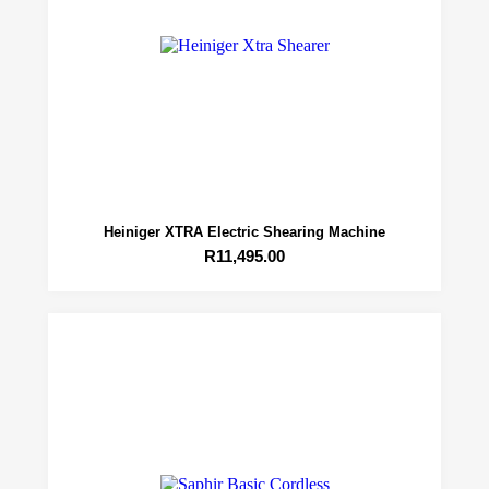
Heiniger XTRA Electric Shearing Machine
R
11,495.00