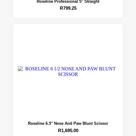
Roseline Professional 5″ Straight
R
799.25
Roseline 6.5″ Nose And Paw Blunt Scissor
R
1,695.00