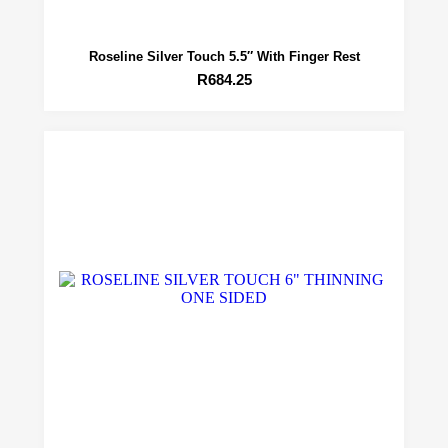
Roseline Silver Touch 5.5″ With Finger Rest
R
684.25