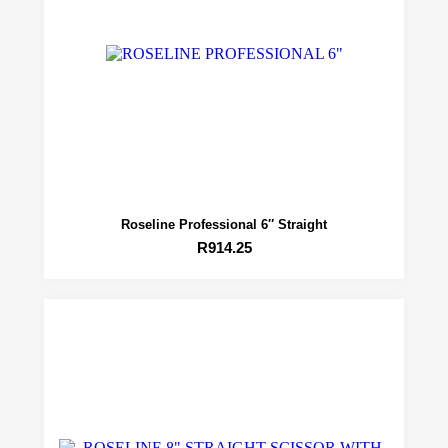
Roseline Professional 6″ Straight
R
914.25