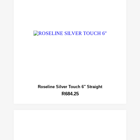
Roseline Silver Touch 6″ Straight
R
684.25