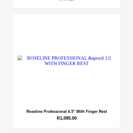
Roseline Professional 6.5″ With Finger Rest
R
1,095.00