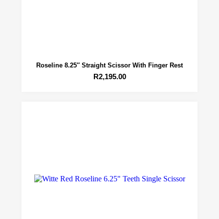
Roseline 8.25″ Straight Scissor With Finger Rest
R
2,195.00