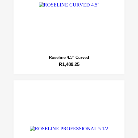
Roseline 4.5″ Curved
R
1,489.25