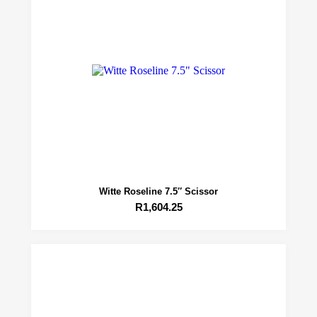
Witte Roseline 7.5″ Scissor
R
1,604.25