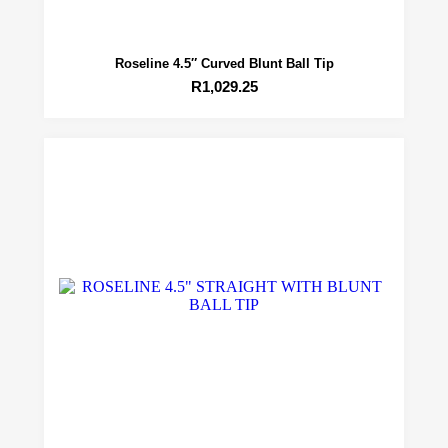
Roseline 4.5″ Curved Blunt Ball Tip
R
1,029.25