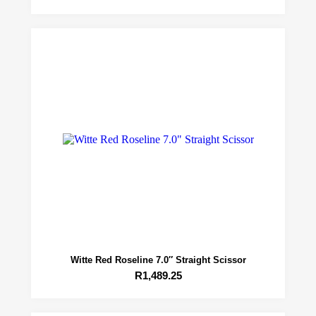
Witte Red Roseline 7.0″ Straight Scissor
R
1,489.25