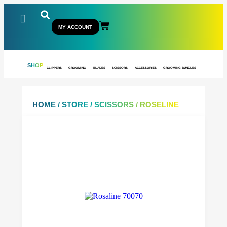
MY ACCOUNT
SHOP
CLIPPERS
GROOMING
BLADES
SCISSORS
ACCESSORIES
GROOMING BUNDLES
HOME
/
STORE
/
SCISSORS
/ ROSELINE