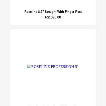
Roseline 8.5″ Straight With Finger Rest
R
2,695.00