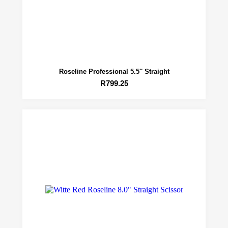
Roseline Professional 5.5″ Straight
R
799.25