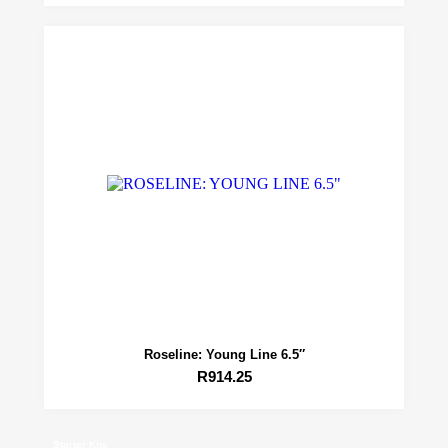
Roseline: Young Line 6.5″
R
914.25
Starter Kits