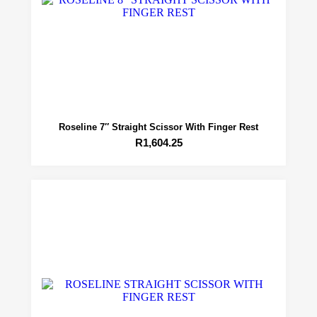
Roseline 7″ Straight Scissor With Finger Rest
R
1,604.25