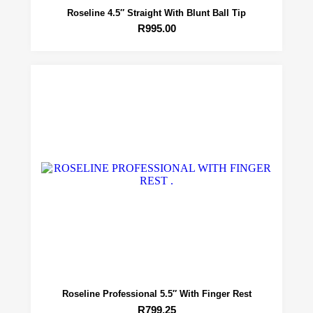
Roseline 4.5″ Straight With Blunt Ball Tip
R
995.00
Roseline Professional 5.5″ With Finger Rest
R
799.25