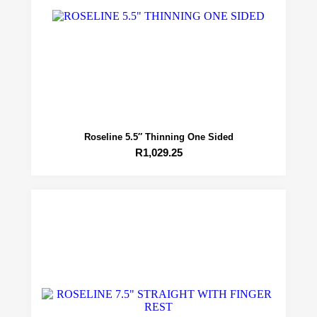
Roseline 5.5″ Thinning One Sided
R
1,029.25