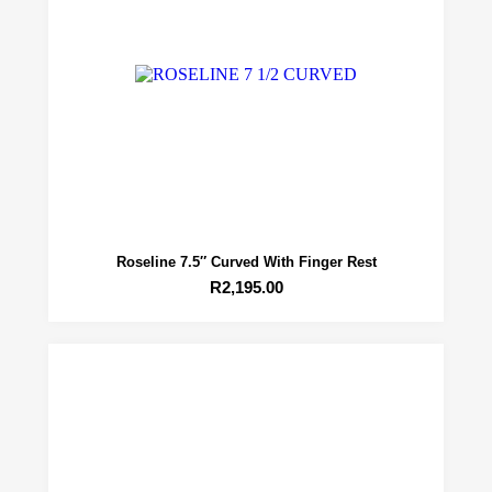
Roseline 7.5″ Curved With Finger Rest
R
2,195.00