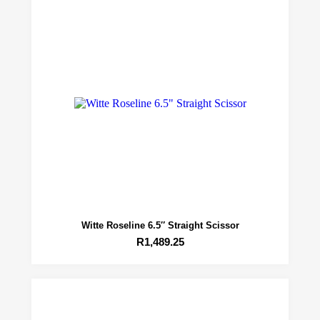
Witte Roseline 6.5″ Straight Scissor
R
1,489.25