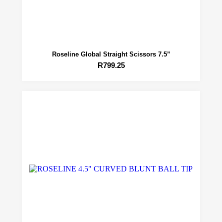
Roseline Global Straight Scissors 7.5”
R
799.25