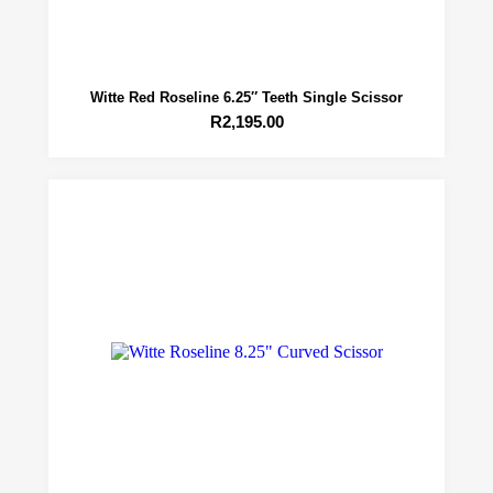
Witte Red Roseline 6.25″ Teeth Single Scissor
R
2,195.00