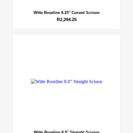
Witte Roseline 8.25″ Curved Scissor
R
2,294.25
Witte Roseline 8.0″ Straight Scissor