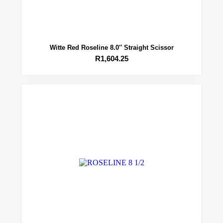
Witte Red Roseline 8.0″ Straight Scissor
R
1,604.25