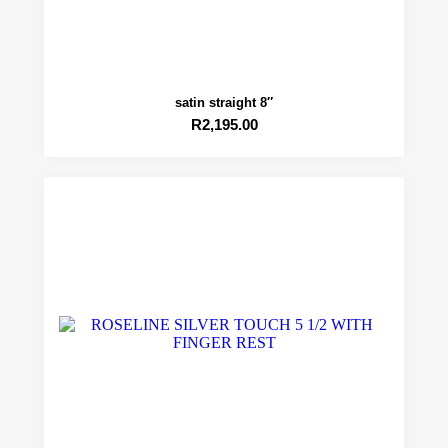
satin straight 8″
R
2,195.00