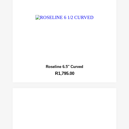
Roseline 6.5″ Curved
R
1,795.00