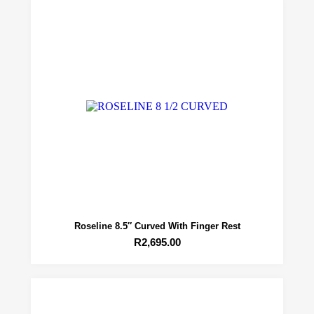
Roseline 8.5″ Curved With Finger Rest
R
2,695.00