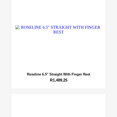
Roseline 6.5″ Straight With Finger Rest
R
1,489.25