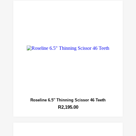
Roseline 6.5″ Thinning Scissor 46 Teeth
R
2,195.00