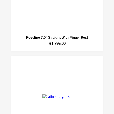
Roseline 7.5″ Straight With Finger Rest
R
1,795.00