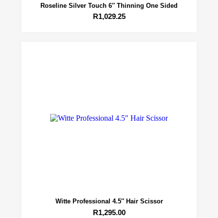
Roseline Silver Touch 6″ Thinning One Sided
R
1,029.25
Witte Professional 4.5″ Hair Scissor
R
1,295.00