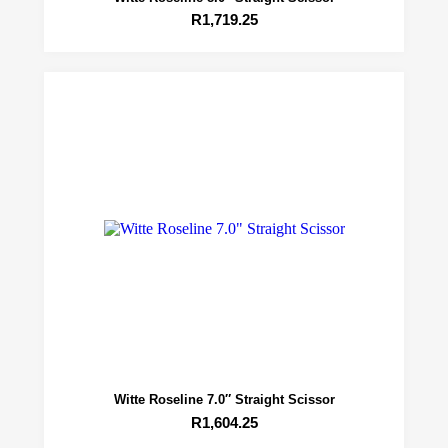
R
1,719.25
Witte Roseline 7.0″ Straight Scissor
R
1,604.25