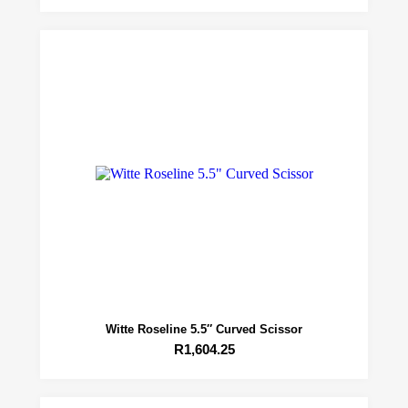
Witte Roseline 5.5″ Curved Scissor
R
1,604.25