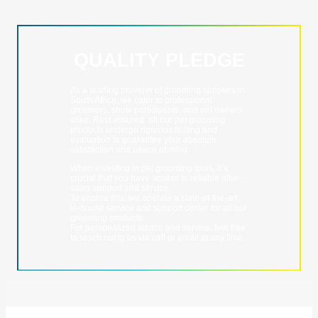
QUALITY PLEDGE
As a leading provider of grooming supplies in
South Africa, we cater to professional
groomers, show participants, and pet owners
alike. Rest assured, all our pet grooming
products undergo rigorous testing and
evaluation to guarantee your absolute
satisfaction and peace of mind.
When investing in pet grooming tools, it’s
crucial that you have access to reliable after-
sales support and service.
To ensure this, we operate a state-of-the-art,
in-house service and support center for all our
grooming products.
For personalized advice and service, feel free
to reach out to us via call or email at any time.