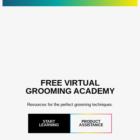
FREE VIRTUAL
GROOMING ACADEMY
Resources for the perfect grooming techniques.
START
PRODUCT
LEARNING
ASSISTANCE