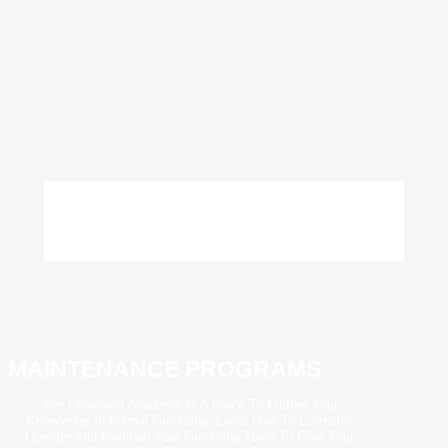
MAINTENANCE PROGRAMS
Ace Grooming Academy Is A Place To Further Your
Knowledge In Animal Grooming. Learn How To Correctly
Operate And Maintain Your Grooming Tools To Give Your