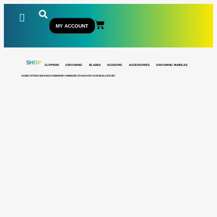
MY ACCOUNT
SHOP
CLIPPERS
GROOMING
BLADES
SCISSORS
ACCESSORIES
GROOMING BUNDLES
HOME
/
STORE
/
BRANDS
/
HEINIGER
/ HEINIGER STANDARD HORSE BLADE SET