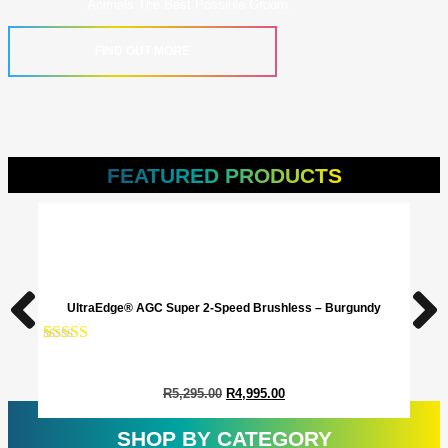
Animals The Best Possible Groom.
FIND OUT MORE
FEATURED PRODUCTS
UltraEdge® AGC Super 2-Speed Brushless – Burgundy
Rated
1
5.00
Rate
1
out of 5
out o
based on
base
R
5,295.00
R
4,995.00
customer
cust
rating
ratin
SHOP BY CATEGORY