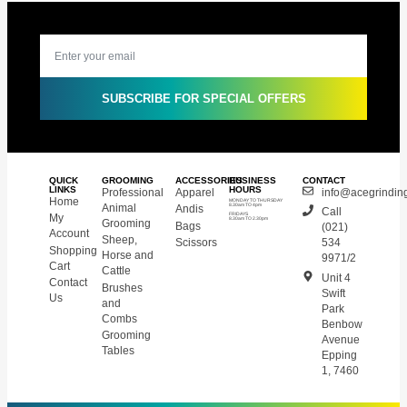
SUBSCRIBE FOR SPECIAL OFFERS
QUICK
GROOMING
ACCESSORIES
BUSINESS
CONTACT
LINKS
HOURS
Professional
Apparel
info@acegrinding
Home
MONDAY TO THURSDAY
Animal
Andis
8.30am TO 4pm
Call
My
FRIDAYS
8.30am TO 2.30pm
Grooming
Bags
(021)
Account
Sheep,
Scissors
534
Shopping
Horse and
9971/2
Cart
Cattle
Unit 4
Contact
Brushes
Swift
Us
and
Park
Combs
Benbow
Grooming
Avenue
Tables
Epping
1, 7460