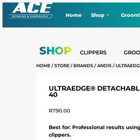
Home
Shop
Groom
SHOP
CLIPPERS
GROO
HOME
/
STORE
/
BRANDS
/
ANDIS
/ ULTRAEDG
ULTRAEDGE® DETACHABLE
40
R
790.00
Best for: Professional results usi
clippers.