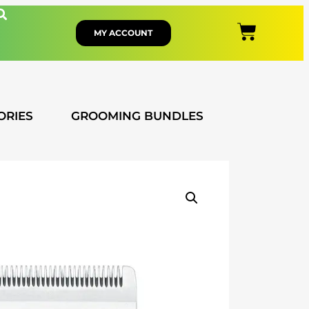
MY ACCOUNT
ORIES
GROOMING BUNDLES