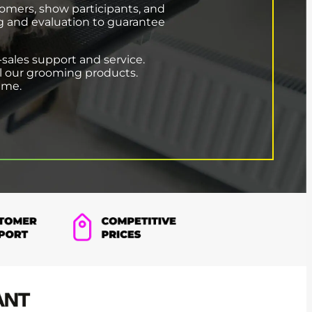
oomers, show participants, and
ng and evaluation to guarantee
-sales support and service.
all our grooming products.
time.