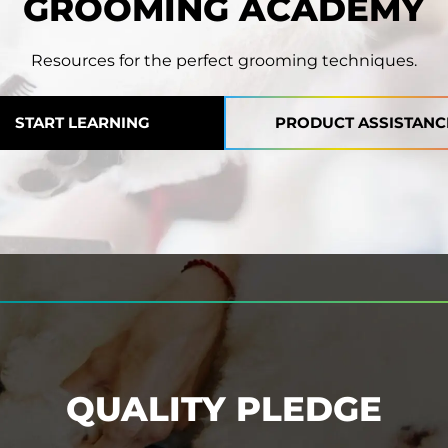
GROOMING ACADEMY
Resources for the perfect grooming techniques.
START LEARNING
PRODUCT ASSISTANC
QUALITY PLEDGE