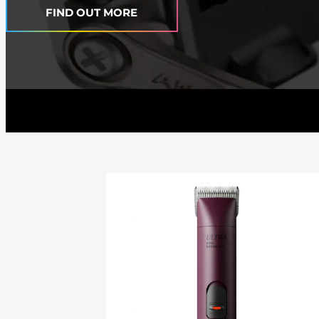
FIND OUT MORE