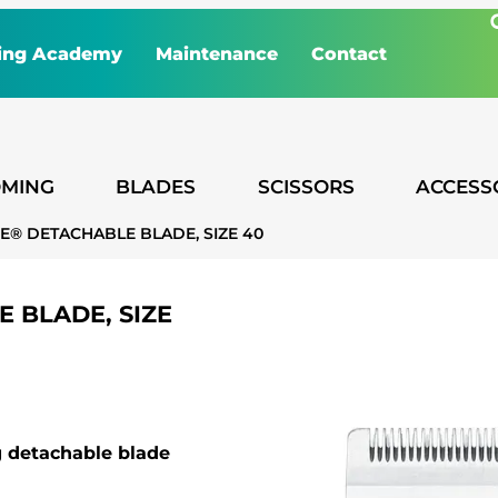
ing Academy
Maintenance
Contact
MING
BLADES
SCISSORS
ACCESS
E® DETACHABLE BLADE, SIZE 40
 BLADE, SIZE
ng detachable blade