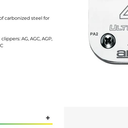
f carbonized steel for
clippers: AG, AGC, AGP,
MC