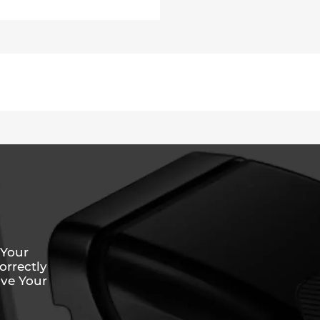
 Your
rrectly
ive Your