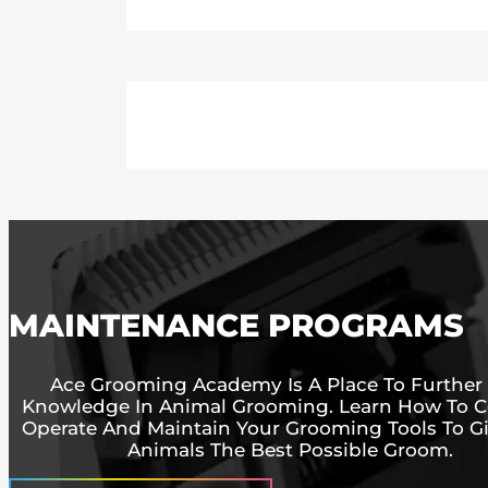
MAINTENANCE PROGRAMS
Ace Grooming Academy Is A Place To Further
Knowledge In Animal Grooming. Learn How To Co
Operate And Maintain Your Grooming Tools To G
Animals The Best Possible Groom.