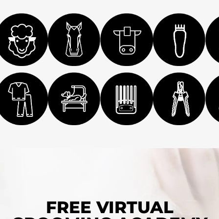
FREE VIRTUAL