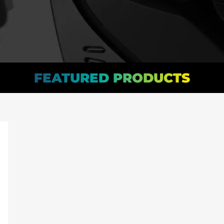
FEATURED PRODUCTS