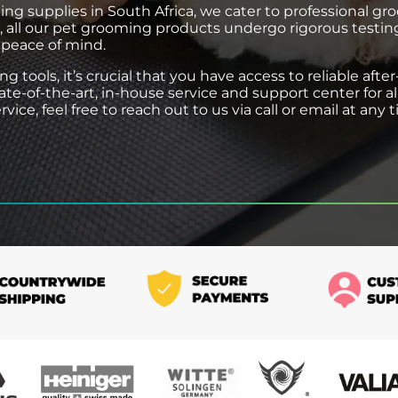
ing supplies in South Africa, we cater to professional gr
d, all our pet grooming products undergo rigorous testi
 peace of mind.
tools, it’s crucial that you have access to reliable after
tate-of-the-art, in-house service and support center for 
ice, feel free to reach out to us via call or email at any 