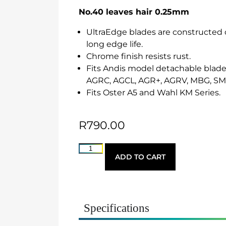
No.40 leaves hair 0.25mm
UltraEdge blades are constructed o
long edge life.
Chrome finish resists rust.
Fits Andis model detachable blade 
AGRC, AGCL, AGR+, AGRV, MBG, S
Fits Oster A5 and Wahl KM Series.
R
790.00
ADD TO CART
Specifications