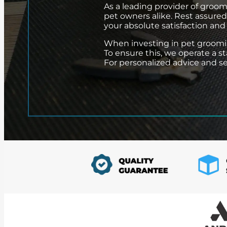
As a leading provider of groom
pet owners alike. Rest assure
your absolute satisfaction and
When investing in pet grooming 
To ensure this, we operate a s
For personalized advice and serv