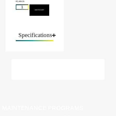
R
1,489.25
ADD TO CART
Specifications
MAINTENANCE PROGRAMS