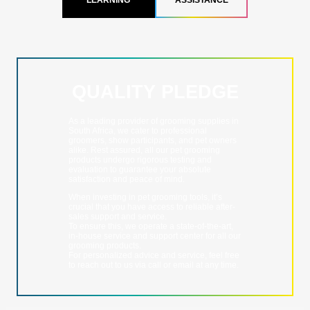
LEARNING
ASSISTANCE
QUALITY PLEDGE
As a leading provider of grooming supplies in
South Africa, we cater to professional
groomers, show participants, and pet owners
alike. Rest assured, all our pet grooming
products undergo rigorous testing and
evaluation to guarantee your absolute
satisfaction and peace of mind.
When investing in pet grooming tools, it’s
crucial that you have access to reliable after-
sales support and service.
To ensure this, we operate a state-of-the-art,
in-house service and support center for all our
grooming products.
For personalized advice and service, feel free
to reach out to us via call or email at any time.