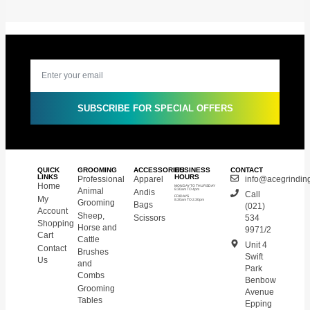
SUBSCRIBE FOR SPECIAL OFFERS
QUICK
GROOMING
ACCESSORIES
BUSINESS
CONTACT
LINKS
HOURS
Professional
Apparel
info@acegrinding
Home
MONDAY TO THURSDAY
Animal
Andis
8.30am TO 4pm
Call
My
FRIDAYS
8.30am TO 2.30pm
Grooming
Bags
(021)
Account
Sheep,
Scissors
534
Shopping
Horse and
9971/2
Cart
Cattle
Unit 4
Contact
Brushes
Swift
Us
and
Park
Combs
Benbow
Grooming
Avenue
Tables
Epping