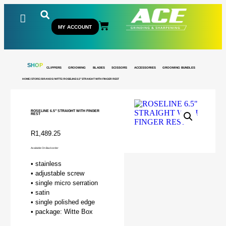
MY ACCOUNT
SHOP
CLIPPERS
GROOMING
BLADES
SCISSORS
ACCESSORIES
GROOMING BUNDLES
HOME
/
STORE
/
BRANDS
/
WITTE
/ ROSELINE 6.5″ STRAIGHT WITH FINGER REST
ROSELINE 6.5″ STRAIGHT WITH FINGER
REST
R
1,489.25
Available On Backorder
• stainless
• adjustable screw
• single micro serration
• satin
• single polished edge
• package: Witte Box