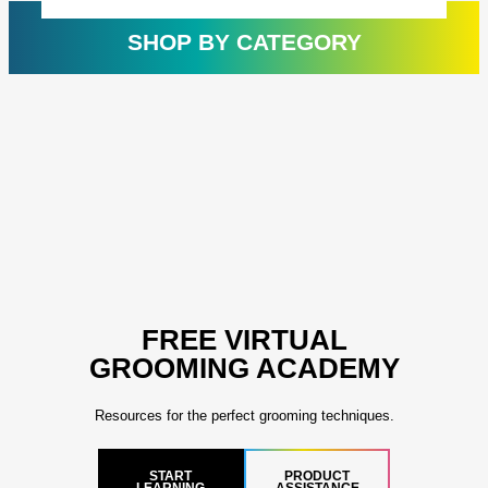
customer
cust
rating
ratin
SHOP BY CATEGORY
FREE VIRTUAL
GROOMING ACADEMY
Resources for the perfect grooming techniques.
START
PRODUCT