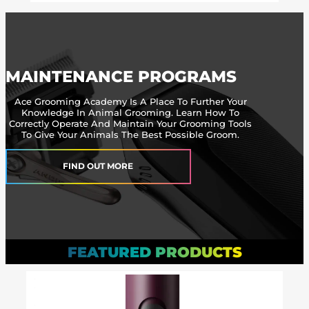
MAINTENANCE PROGRAMS
Ace Grooming Academy Is A Place To Further Your
Knowledge In Animal Grooming. Learn How To
Correctly Operate And Maintain Your Grooming Tools
To Give Your Animals The Best Possible Groom.
FIND OUT MORE
FEATURED PRODUCTS