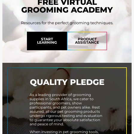
FREE VIRTUAL
GROOMING ACADEMY
Resources for the perfect grooming techniques.
START
PRODUCT
LEARNING
ASSISTANCE
QUALITY PLEDGE
As a leading provider of grooming
supplies in South Africa, we cater to
professional groomers, show
participants, and pet owners alike. Rest
assured, all our pet grooming products
undergo rigorous testing and evaluation
to guarantee your absolute satisfaction
and peace of mind.
When investing in pet grooming tools,