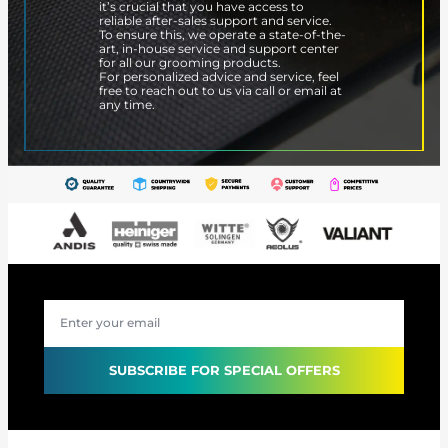
it’s crucial that you have access to
reliable after-sales support and service.
To ensure this, we operate a state-of-the-
art, in-house service and support center
for all our grooming products.
For personalized advice and service, feel
free to reach out to us via call or email at
any time.
SUBSCRIBE FOR SPECIAL OFFERS