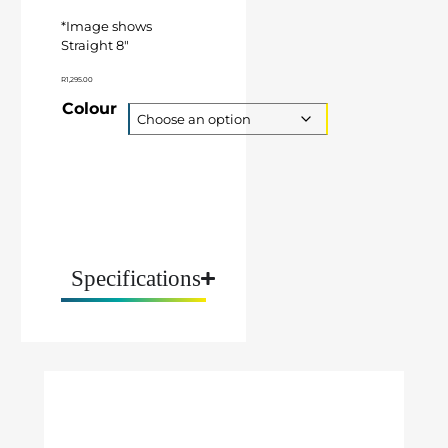
*Image shows
Straight 8″
R
1,295.00
Colour
Specifications