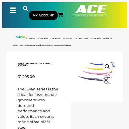
MY ACCOUNT
SHOP
CLIPPERS
GROOMING
BLADES
SCISSORS
ACCESSORIES
GROOMING BUNDLES
HOME
/
STORE
/
SCISSORS
/
SWAN
/ SWAN CURVED 7.5″ GROOMING SCISSORS
SWAN CURVED 7.5″ GROOMING
SCISSORS
R
1,295.00
The Swan series is the
shear for fashionable
groomers who
demand
performance and
value. Each shear is
made of stainless
steel.