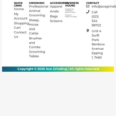
QUICK
GROOMING
ACCESSORIES
BUSINESS
CONTACT
LINKS
HOURS
Professional
Apparel
info@acegrindi
Home
MONDAY TO
Animal
Andis
THURSDAY
Call
8.30am TO 4pm
My
Grooming
FRIDAYS
Bags
(021)
8.30am TO 2.30pm
Account
Sheep,
Scissors
534
Shopping
Horse
9971/2
Cart
and
Unit 4
Contact
Cattle
Swift
Us
Brushes
Park
and
Benbow
Combs
Avenue
Grooming
Epping
Tables
1, 7460
Copyright © 2026 Ace Grinding | All rights reserved