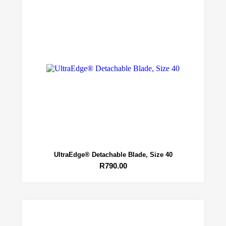
UltraEdge® Detachable Blade, Size 40
R
790.00