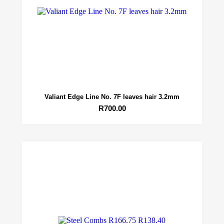
Valiant Edge Line No. 7F leaves hair 3.2mm
R
700.00