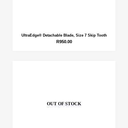
UltraEdge® Detachable Blade, Size 7 Skip Tooth
R
950.00
OUT OF STOCK