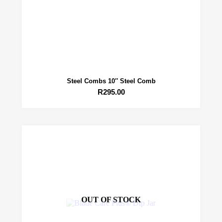
Steel Combs 10″ Steel Comb
R
295.00
OUT OF STOCK