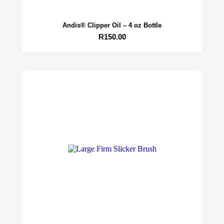
Andis® Clipper Oil – 4 oz Bottle
R
150.00