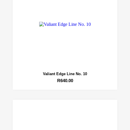
Valiant Edge Line No. 10
R
640.00