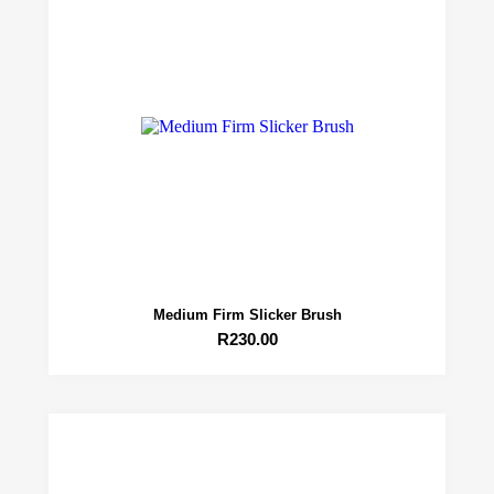
Medium Firm Slicker Brush
R
230.00