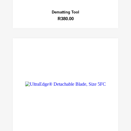
Dematting Tool
R
380.00