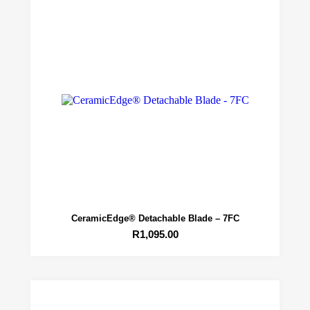
CeramicEdge® Detachable Blade – 7FC
R
1,095.00