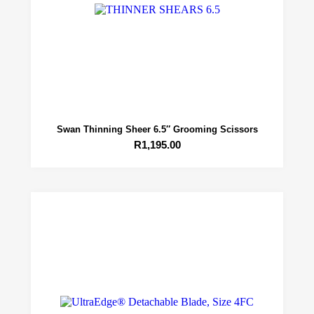
Swan Thinning Sheer 6.5″ Grooming Scissors
R
1,195.00