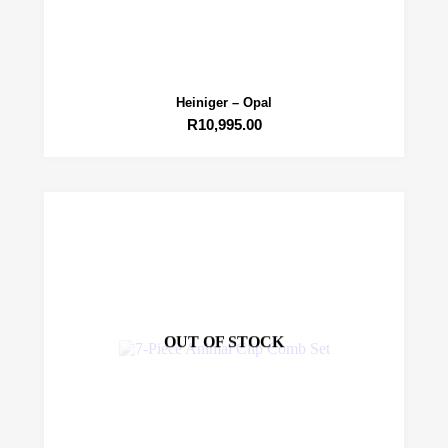
Heiniger – Opal
R
10,995.00
OUT OF STOCK