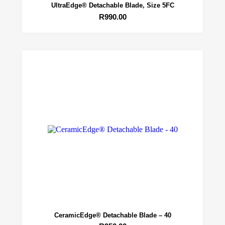
UltraEdge® Detachable Blade, Size 5FC
R
990.00
CeramicEdge® Detachable Blade – 40