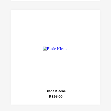
Blade Kleene
R
395.00