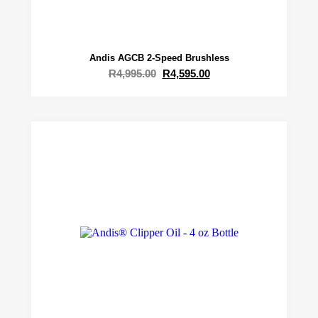
Andis AGCB 2-Speed Brushless
R
4,995.00
R
4,595.00