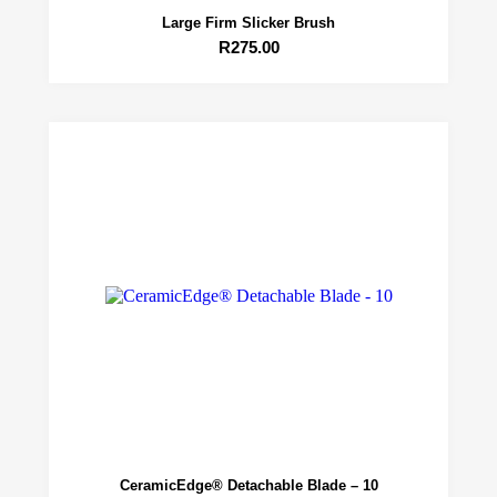
Large Firm Slicker Brush
R
275.00
CeramicEdge® Detachable Blade – 10