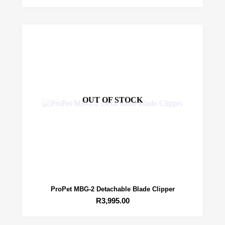
OUT OF STOCK
ProPet MBG-2 Detachable Blade Clipper
R
3,995.00