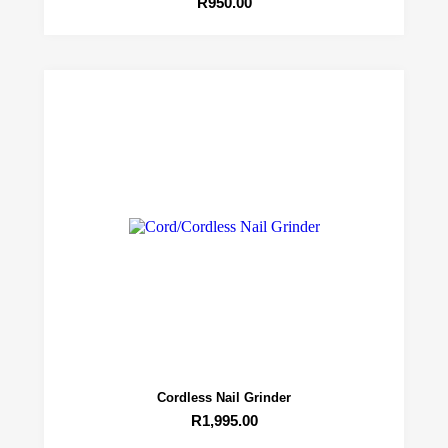
R
950.00
Cordless Nail Grinder
R
1,995.00