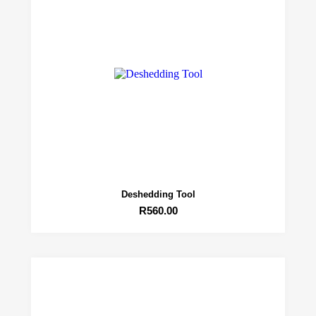
Deshedding Tool
R
560.00