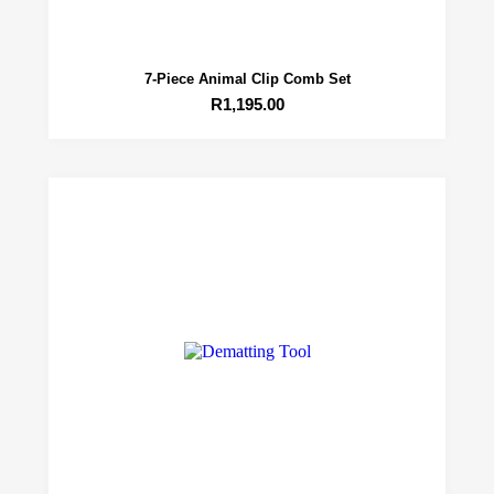
7-Piece Animal Clip Comb Set
R
1,195.00