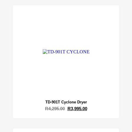
TD-901T Cyclone Dryer
R
4,295.00
R
3,995.00