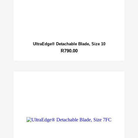
UltraEdge® Detachable Blade, Size 10
R
790.00