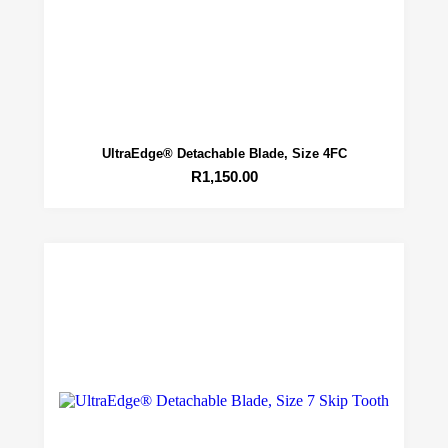
UltraEdge® Detachable Blade, Size 4FC
R
1,150.00