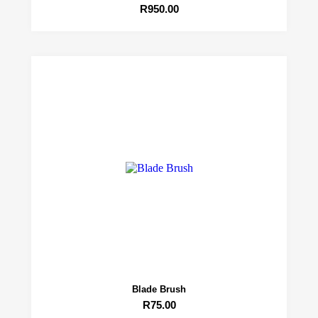
R
950.00
Blade Brush
R
75.00