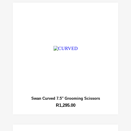
Swan Curved 7.5″ Grooming Scissors
R
1,295.00