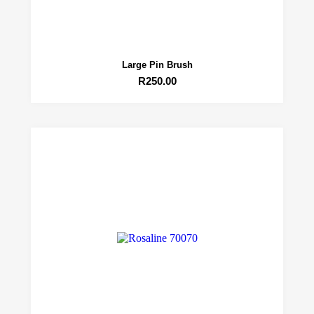
Large Pin Brush
R
250.00