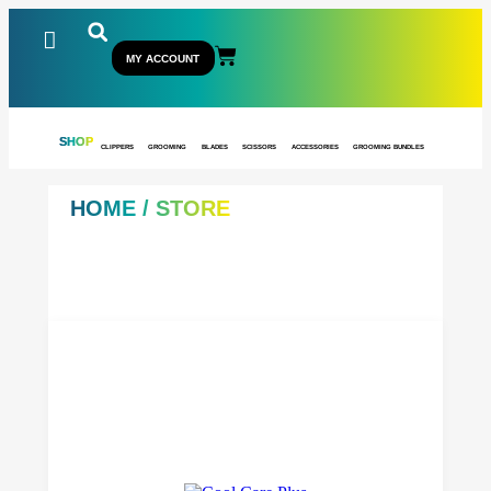
MY ACCOUNT
SHOP
CLIPPERS
GROOMING
BLADES
SCISSORS
ACCESSORIES
GROOMING BUNDLES
HOME
/ STORE