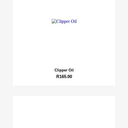
Clipper Oil
R
165.00