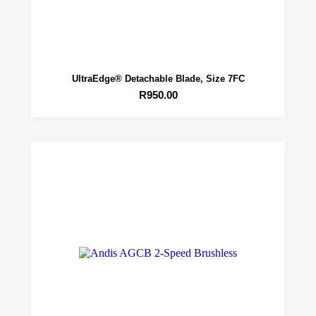
UltraEdge® Detachable Blade, Size 7FC
R
950.00