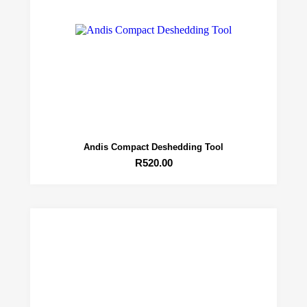
Andis Compact Deshedding Tool
R
520.00