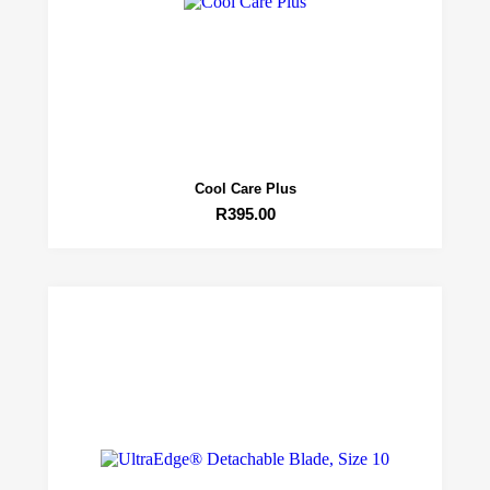
Cool Care Plus
R
395.00