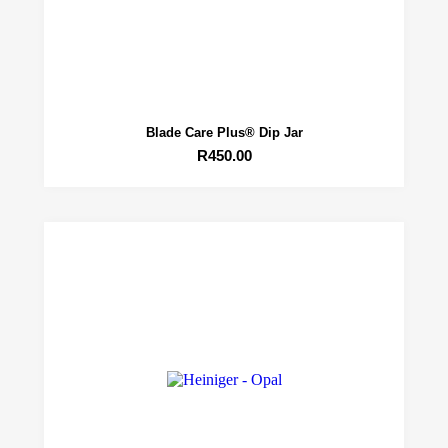
Blade Care Plus® Dip Jar
R
450.00