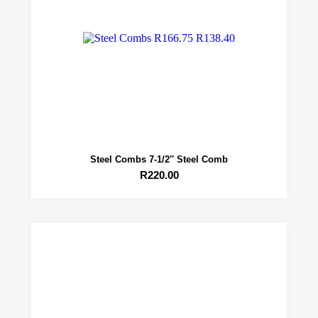
Steel Combs 7-1/2″ Steel Comb
R
220.00