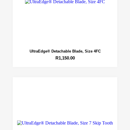
UltraEdge® Detachable Blade, Size 4FC
R
1,150.00