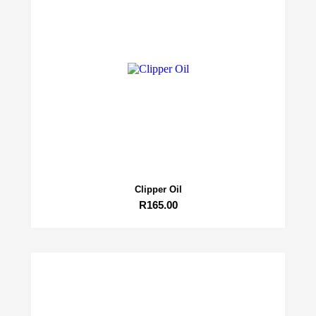
Clipper Oil
R
165.00