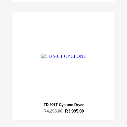
TD-901T Cyclone Dryer
R
4,295.00
R
3,995.00