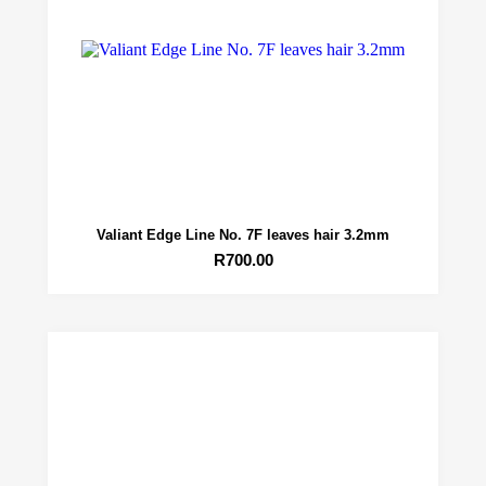
Valiant Edge Line No. 7F leaves hair 3.2mm
R
700.00