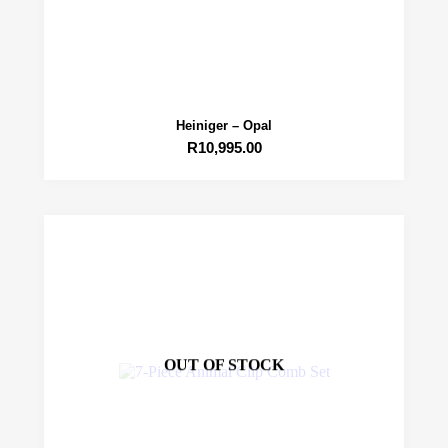
Heiniger – Opal
R
10,995.00
OUT OF STOCK