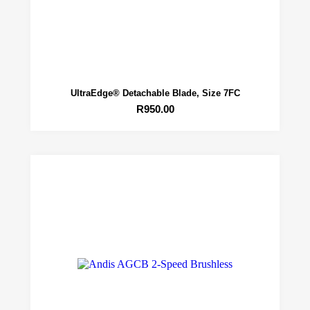
UltraEdge® Detachable Blade, Size 7FC
R
950.00