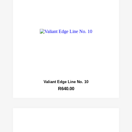
Valiant Edge Line No. 10
R
640.00