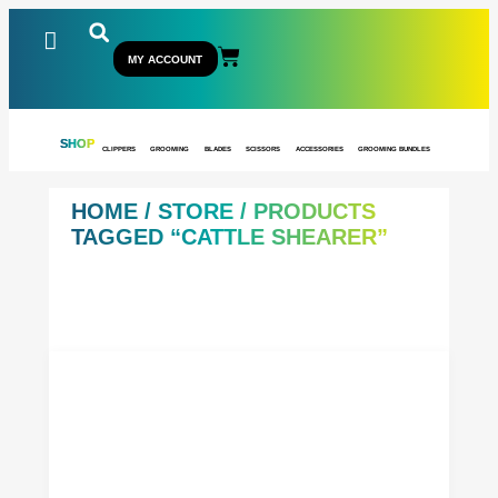
MY ACCOUNT
SHOP
CLIPPERS
GROOMING
BLADES
SCISSORS
ACCESSORIES
GROOMING BUNDLES
HOME
/
STORE
/ PRODUCTS
TAGGED “CATTLE SHEARER”