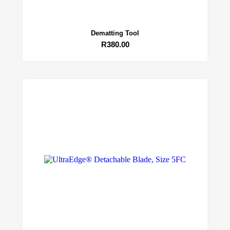
Dematting Tool
R
380.00