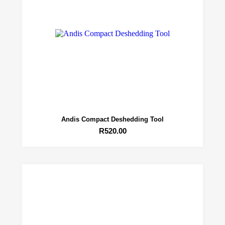
Andis Compact Deshedding Tool
R
520.00