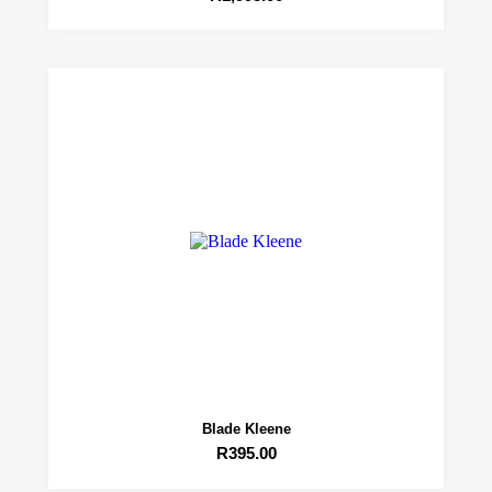
Blade Kleene
R
395.00