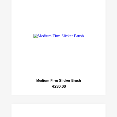
Medium Firm Slicker Brush
R
230.00