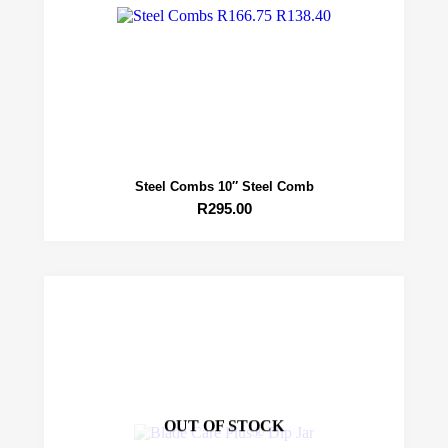
Steel Combs 10″ Steel Comb
R
295.00
OUT OF STOCK