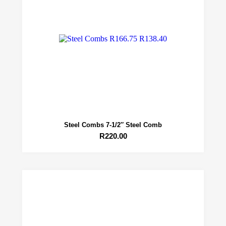
Steel Combs 7-1/2″ Steel Comb
R
220.00