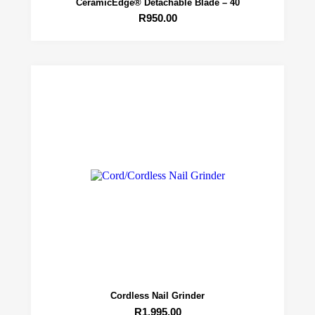
CeramicEdge® Detachable Blade – 40
R
950.00
Cordless Nail Grinder
R
1,995.00