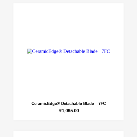
CeramicEdge® Detachable Blade – 7FC
R
1,095.00