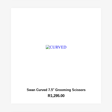
Swan Curved 7.5″ Grooming Scissors
R
1,295.00