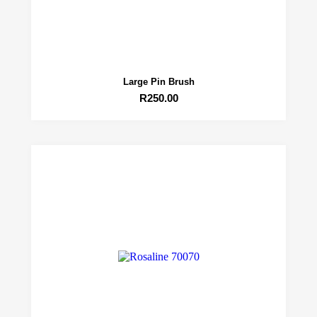
Large Pin Brush
R
250.00