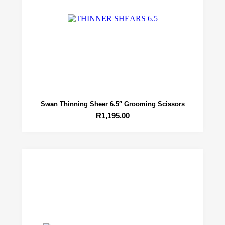
Swan Thinning Sheer 6.5″ Grooming Scissors
R
1,195.00