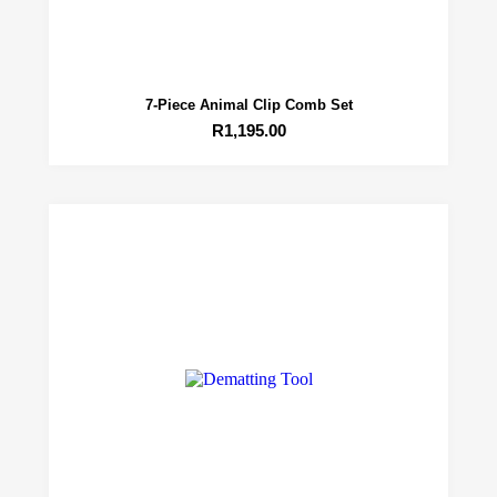
7-Piece Animal Clip Comb Set
R
1,195.00