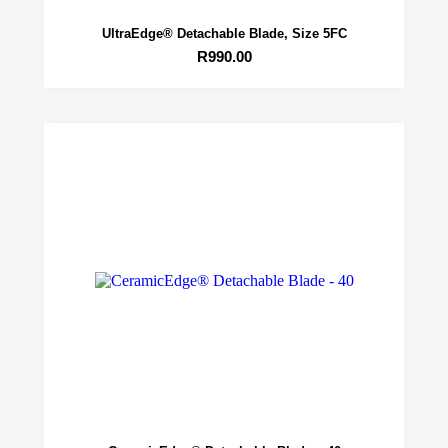
UltraEdge® Detachable Blade, Size 5FC
R
990.00