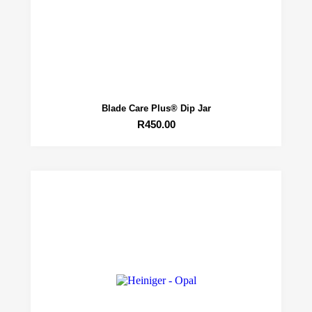
Blade Care Plus® Dip Jar
R
450.00