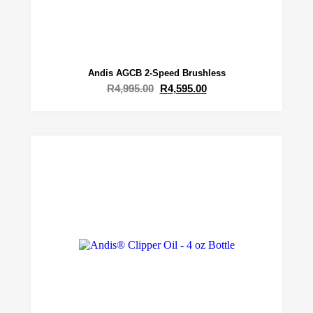
Andis AGCB 2-Speed Brushless
R
4,995.00
R
4,595.00