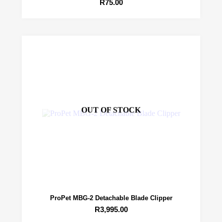
R
75.00
OUT OF STOCK
ProPet MBG-2 Detachable Blade Clipper
R
3,995.00