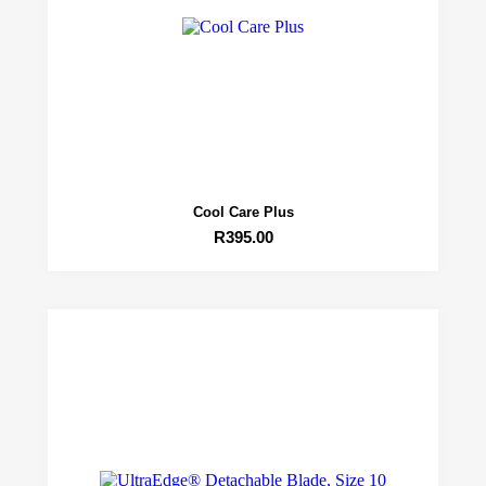
Cool Care Plus
R
395.00