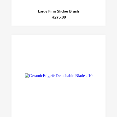
Large Firm Slicker Brush
R
275.00