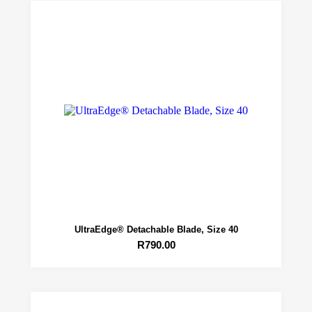
UltraEdge® Detachable Blade, Size 40
R
790.00