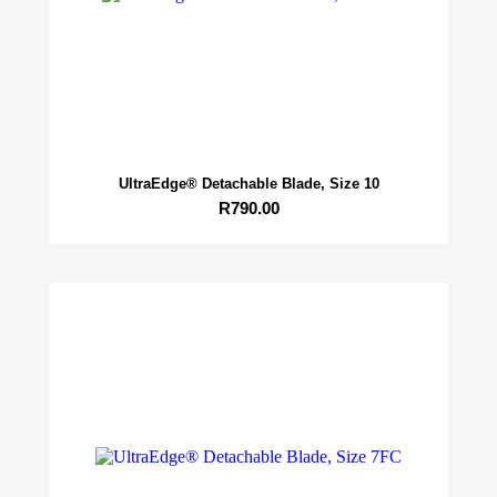
UltraEdge® Detachable Blade, Size 10
R
790.00