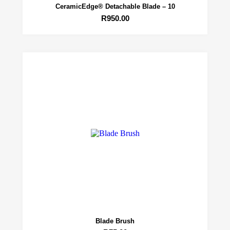
CeramicEdge® Detachable Blade – 10
R
950.00
Blade Brush