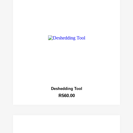
Deshedding Tool
R
560.00