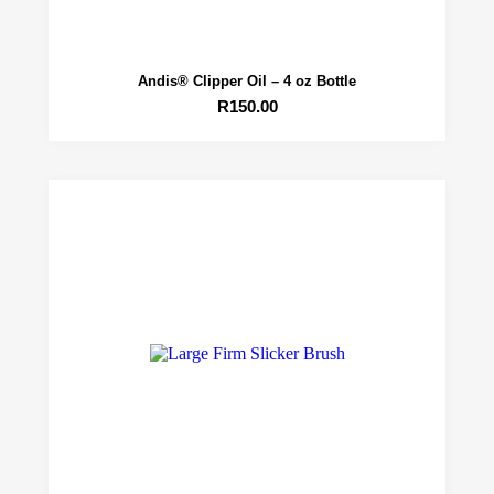
Andis® Clipper Oil – 4 oz Bottle
R
150.00