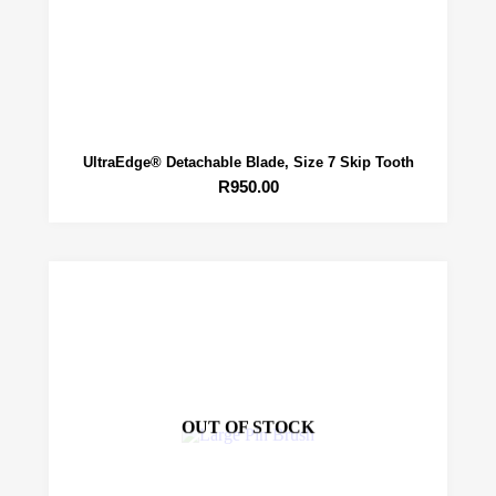
UltraEdge® Detachable Blade, Size 7 Skip Tooth
R
950.00
OUT OF STOCK