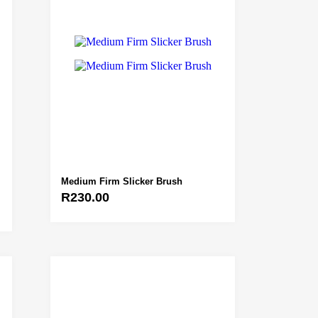
Medium Firm Slicker Brush
R
230.00