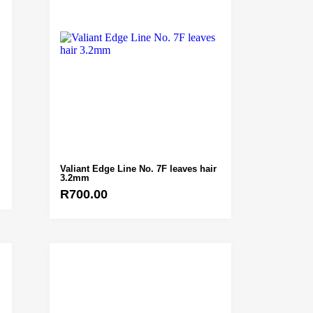
Valiant Edge Line No. 7F leaves hair
3.2mm
R
700.00