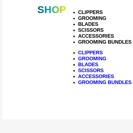
SHOP
CLIPPERS
GROOMING
BLADES
SCISSORS
ACCESSORIES
GROOMING BUNDLES
CLIPPERS
GROOMING
BLADES
SCISSORS
ACCESSORIES
Bl
GROOMING BUNDLES