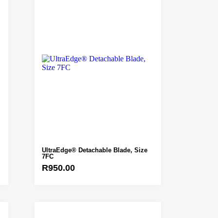
UltraEdge® Detachable Blade, Size
7FC
R
950.00