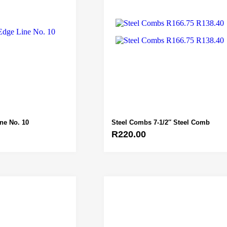
ine No. 10
Steel Combs 7-1/2″ Steel Comb
R
220.00