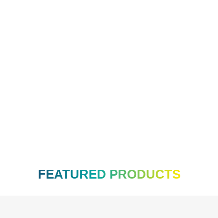
ade Brush
R
75.00
FEATURED PRODUCTS