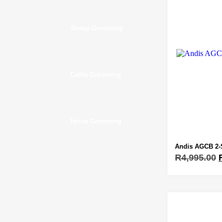
Sheep Grooming
Cattle Grooming
Horse Grooming
Andis AGCB 2-
R
4,995.00