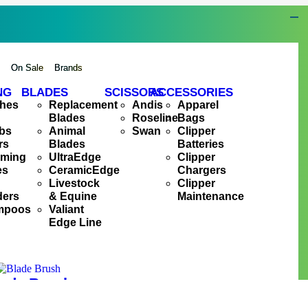
s
On Sale
Brands
NG
BLADES
SCISSORS
ACCESSORIES
hes
Replacement
Andis
Apparel
Blades
Roseline
Bags
bs
Animal
Swan
Clipper
rs
Blades
Batteries
oming
UltraEdge
Clipper
es
CeramicEdge
Chargers
Livestock
Clipper
ders
& Equine
Maintenance
mpoos
Valiant
Edge Line
ade Brush
R
75.00