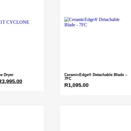
e Dryer
CeramicEdge® Detachable Blade –
7FC
R
3,995.00
R
1,095.00