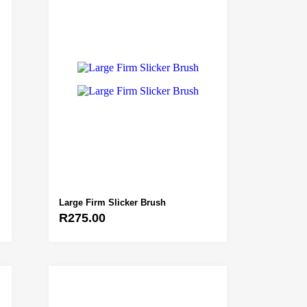
Large Firm Slicker Brush
R
275.00