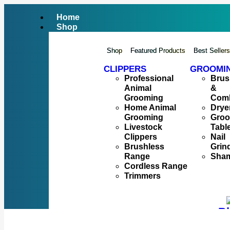
Home
Shop
Shop
Featured Products
Best Seller
CLIPPERS
GROOMI
Professional
Brus
Animal
&
Grooming
Com
Home Animal
Drye
Grooming
Gro
Livestock
Tabl
Clippers
Nail
Brushless
Grin
Range
Sha
Cordless Range
Trimmers
Bl