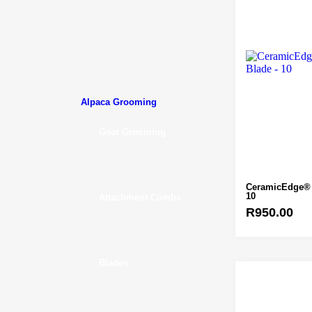
Alpaca Grooming
Goat Grooming
CeramicEdge® 
10
Attachment Combs
R
950.00
Blades