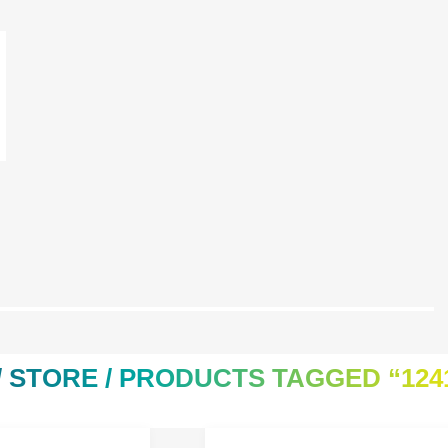
/
STORE
/ PRODUCTS TAGGED “124