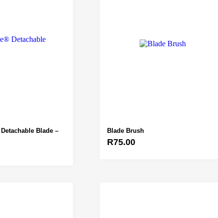
Detachable Blade –
Blade Brush
R
75.00