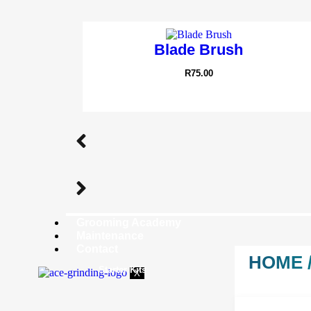
Blade Brush
R
75.00
Grooming Academy
Maintenance
Contact
HOME
Starter Kits
X