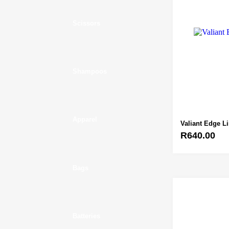
Scissors
Shampoos
Apparel
Valiant Edge L
R
640.00
Bags
Batteries