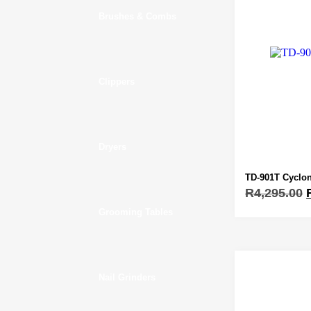
Brushes & Combs
Clippers
Dryers
TD-901T Cyclon
R
4,295.00
Grooming Tables
Nail Grinders