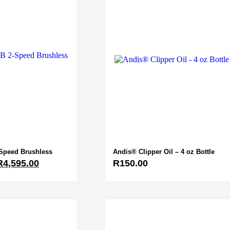
Speed Brushless
Andis® Clipper Oil – 4 oz Bottle
R
4,595.00
R
150.00