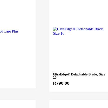
UltraEdge® Detachable Blade, Size
10
R
790.00