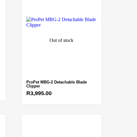
Out of stock
ProPet MBG-2 Detachable Blade
Clipper
R
3,995.00