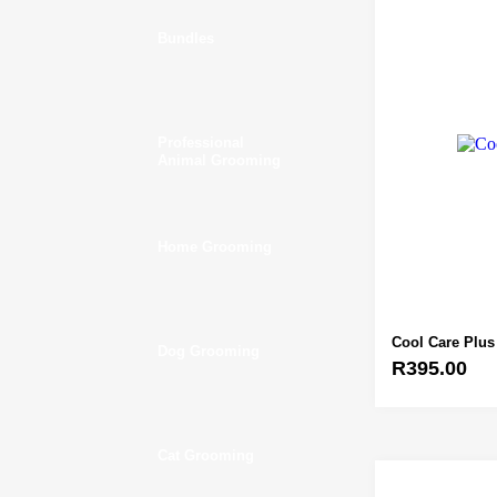
Bundles
Professional
Animal Grooming
Home Grooming
Cool Care Plus
Dog Grooming
R
395.00
Cat Grooming