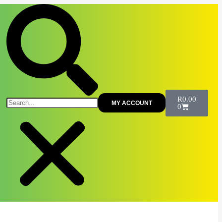
R
0.00
MY ACCOUNT
0