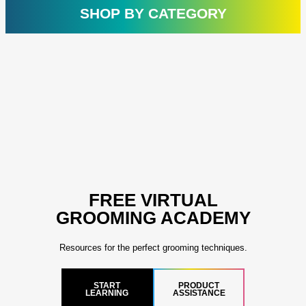
rating
ratin
SHOP BY CATEGORY
FREE VIRTUAL
GROOMING ACADEMY
Resources for the perfect grooming techniques.
START
PRODUCT
LEARNING
ASSISTANCE