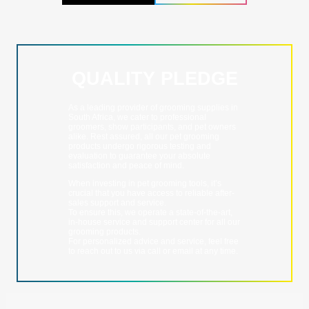
QUALITY PLEDGE
As a leading provider of grooming supplies in
South Africa, we cater to professional
groomers, show participants, and pet owners
alike. Rest assured, all our pet grooming
products undergo rigorous testing and
evaluation to guarantee your absolute
satisfaction and peace of mind.
When investing in pet grooming tools, it’s
crucial that you have access to reliable after-
sales support and service.
To ensure this, we operate a state-of-the-art,
in-house service and support center for all our
grooming products.
For personalized advice and service, feel free
to reach out to us via call or email at any time.