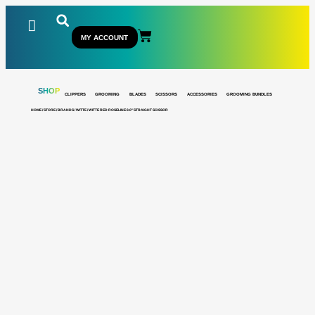
MY ACCOUNT
SHOP
CLIPPERS
GROOMING
BLADES
SCISSORS
ACCESSORIES
GROOMING BUNDLES
HOME
/
STORE
/
BRANDS
/
WITTE
/ WITTE RED ROSELINE 8.0″ STRAIGHT SCISSOR