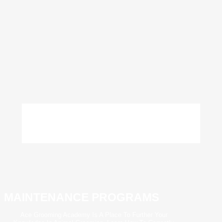
MAINTENANCE PROGRAMS
Ace Grooming Academy Is A Place To Further Your