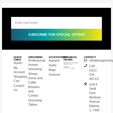
SUBSCRIBE FOR SPECIAL OFFERS
QUICK
GROOMING
ACCESSORIES
BUSINESS
CONTACT
LINKS
HOURS
Professional
Apparel
info@acegrinding
Home
MONDAY TO THURSDAY
Animal
Andis
8.30am TO 4pm
Call
My
FRIDAYS
8.30am TO 2.30pm
Grooming
Bags
(021)
Account
Sheep,
Scissors
534
Shopping
Horse and
9971/2
Cart
Cattle
Unit 4
Contact
Brushes
Swift
Us
and
Park
Combs
Benbow
Grooming
Avenue
Tables
Epping
1, 7460