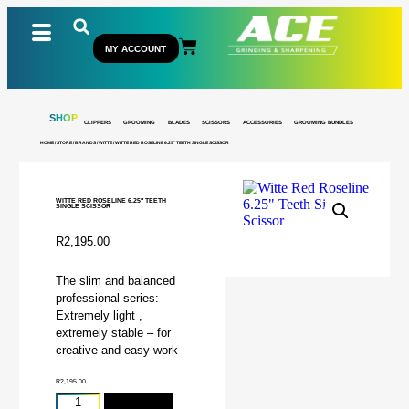
MY ACCOUNT
SHOP
CLIPPERS
GROOMING
BLADES
SCISSORS
ACCESSORIES
GROOMING BUNDLES
HOME
/
STORE
/
BRANDS
/
WITTE
/ WITTE RED ROSELINE 6.25″ TEETH SINGLE SCISSOR
WITTE RED ROSELINE 6.25″ TEETH
SINGLE SCISSOR
R
2,195.00
The slim and balanced
professional series:
Extremely light ,
extremely stable – for
creative and easy work
R
2,195.00