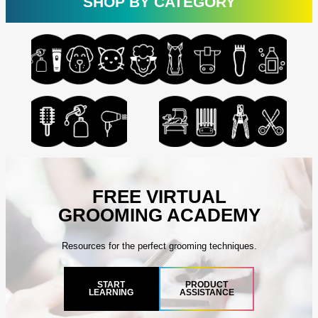
SHOP BY CATEGORY
FREE VIRTUAL
GROOMING ACADEMY
Resources for the perfect grooming techniques.
START
PRODUCT
LEARNING
ASSISTANCE