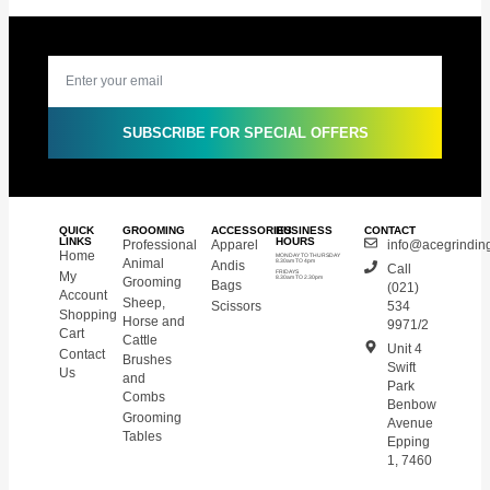
SUBSCRIBE FOR SPECIAL OFFERS
QUICK
GROOMING
ACCESSORIES
BUSINESS
CONTACT
LINKS
HOURS
Professional
Apparel
info@acegrinding
Home
MONDAY TO THURSDAY
Animal
Andis
8.30am TO 4pm
Call
My
FRIDAYS
8.30am TO 2.30pm
Grooming
Bags
(021)
Account
Sheep,
Scissors
534
Shopping
Horse and
9971/2
Cart
Cattle
Unit 4
Contact
Brushes
Swift
Us
and
Park
Combs
Benbow
Grooming
Avenue
Tables
Epping
1, 7460