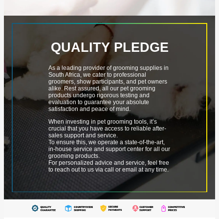
QUALITY PLEDGE
As a leading provider of grooming supplies in
South Africa, we cater to professional
groomers, show participants, and pet owners
alike. Rest assured, all our pet grooming
products undergo rigorous testing and
evaluation to guarantee your absolute
satisfaction and peace of mind.
When investing in pet grooming tools, it’s
crucial that you have access to reliable after-
sales support and service.
To ensure this, we operate a state-of-the-art,
in-house service and support center for all our
grooming products.
For personalized advice and service, feel free
to reach out to us via call or email at any time.