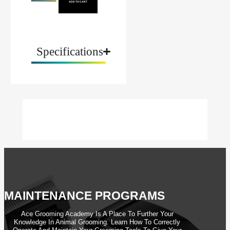
ADD TO CART
Specifications
MAINTENANCE PROGRAMS
Ace Grooming Academy Is A Place To Further Your
Knowledge In Animal Grooming. Learn How To Correctly