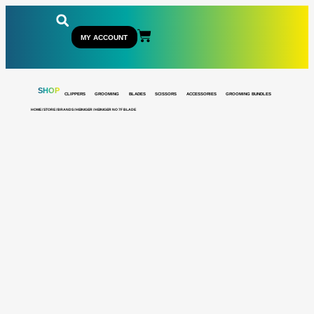
MY ACCOUNT
SHOP
CLIPPERS
GROOMING
BLADES
SCISSORS
ACCESSORIES
GROOMING BUNDLES
HOME
/
STORE
/
BRANDS
/
HEINIGER
/ HEINIGER NO 7F BLADE