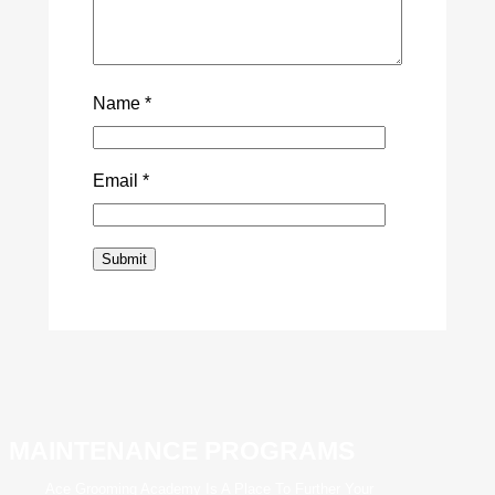
Name
*
Email
*
MAINTENANCE PROGRAMS
Ace Grooming Academy Is A Place To Further Your