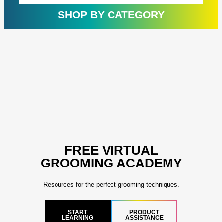
rating
ratin
SHOP BY CATEGORY
FREE VIRTUAL
GROOMING ACADEMY
Resources for the perfect grooming techniques.
START
PRODUCT
LEARNING
ASSISTANCE