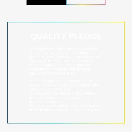
QUALITY PLEDGE
As a leading provider of grooming supplies in
South Africa, we cater to professional
groomers, show participants, and pet owners
alike. Rest assured, all our pet grooming
products undergo rigorous testing and
evaluation to guarantee your absolute
satisfaction and peace of mind.
When investing in pet grooming tools, it’s
crucial that you have access to reliable after-
sales support and service.
To ensure this, we operate a state-of-the-art,
in-house service and support center for all our
grooming products.
For personalized advice and service, feel free
to reach out to us via call or email at any time.