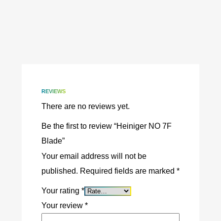
REVIEWS
There are no reviews yet.
Be the first to review “Heiniger NO 7F
Blade”
Your email address will not be
published.
Required fields are marked
*
Your rating
*
Your review
*