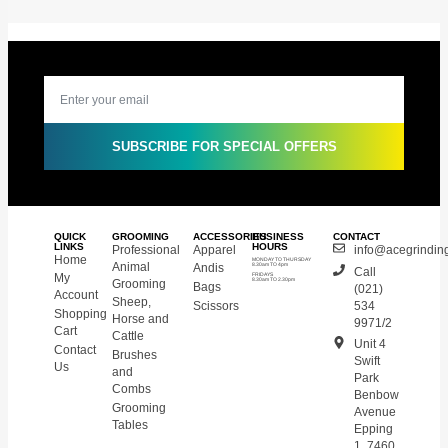
SUBSCRIBE FOR SPECIAL OFFERS
QUICK
GROOMING
ACCESSORIES
BUSINESS
CONTACT
LINKS
HOURS
Professional
Apparel
info@acegrinding
Home
MONDAY TO THURSDAY
Animal
Andis
8.30am TO 4pm
Call
My
FRIDAYS
8.30am TO 2.30pm
Grooming
Bags
(021)
Account
Sheep,
Scissors
534
Shopping
Horse and
9971/2
Cart
Cattle
Unit 4
Contact
Brushes
Swift
Us
and
Park
Combs
Benbow
Grooming
Avenue
Tables
Epping
1, 7460