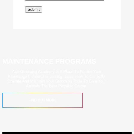
MAINTENANCE PROGRAMS
Ace Grooming Academy Is A Place To Further Your
Knowledge In Animal Grooming. Learn How To Correctly
Operate And Maintain Your Grooming Tools To Give Your
Animals The Best Possible Groom.
FIND OUT MORE