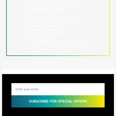
alike. Rest assured, all our pet grooming
products undergo rigorous testing and
evaluation to guarantee your absolute
satisfaction and peace of mind.
When investing in pet grooming tools, it’s
crucial that you have access to reliable after-
sales support and service.
To ensure this, we operate a state-of-the-art,
in-house service and support center for all our
grooming products.
For personalized advice and service, feel free
to reach out to us via call or email at any time.
SUBSCRIBE FOR SPECIAL OFFERS