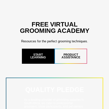
FREE VIRTUAL
GROOMING ACADEMY
Resources for the perfect grooming techniques.
START
PRODUCT
LEARNING
ASSISTANCE
QUALITY PLEDGE
As a leading provider of grooming supplies in
South Africa, we cater to professional
groomers, show participants, and pet owners