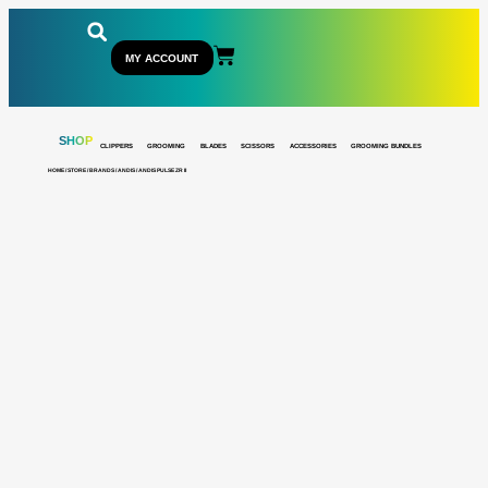
MY ACCOUNT
SHOP
CLIPPERS
GROOMING
BLADES
SCISSORS
ACCESSORIES
GROOMING BUNDLES
HOME
/
STORE
/
BRANDS
/
ANDIS
/ ANDIS PULSE ZR II