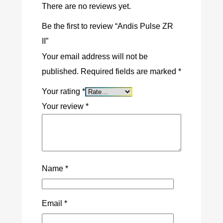
There are no reviews yet.
Be the first to review “Andis Pulse ZR
II”
Your email address will not be
published.
Required fields are marked
*
Your rating
*
Your review
*
Name
*
Email
*