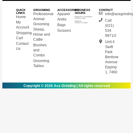
QUICK
GROOMING
ACCESSORIES
BUSINESS
CONTACT
LINKS
HOURS
Professional
Apparel
info@acegrinding
Home
MONDAY TO THURSDAY
Animal
Andis
8.30am TO 4pm
Call
My
FRIDAYS
8.30am TO 2.30pm
Grooming
Bags
(021)
Account
Sheep,
Scissors
534
Shopping
Horse and
9971/2
Cart
Cattle
Unit 4
Contact
Brushes
Swift
Us
and
Park
Combs
Benbow
Grooming
Avenue
Tables
Epping
1, 7460
Copyright © 2026 Ace Grinding | All rights reserved