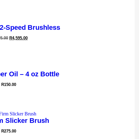
2-Speed Brushless
95.00
R
4,595.00
r Oil – 4 oz Bottle
R
150.00
m Slicker Brush
R
275.00