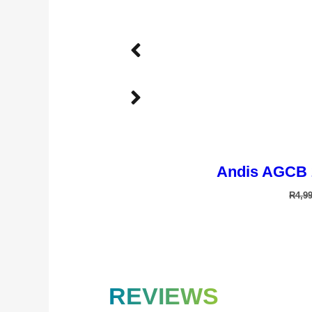
Andis AGCB 
R
4,9
TD-901T 
REVIEWS
R
4,2