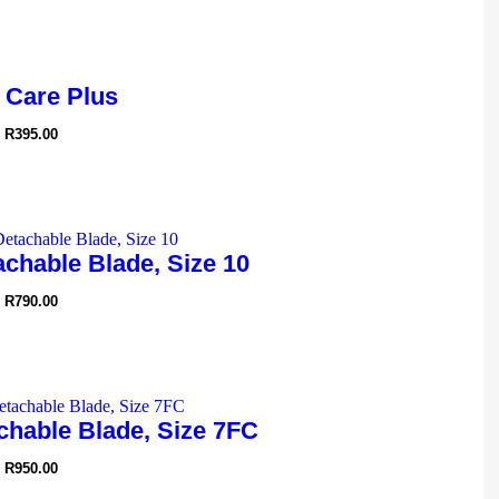
 Care Plus
R
395.00
chable Blade, Size 10
R
790.00
chable Blade, Size 7FC
R
950.00