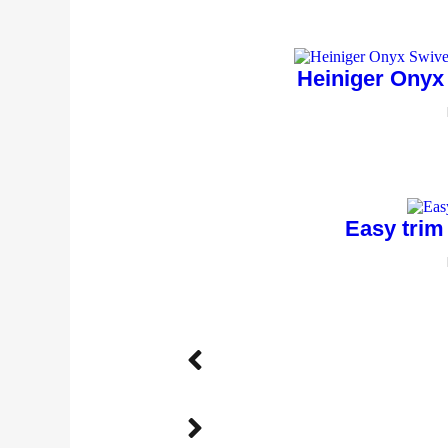
Heiniger Onyx
Easy trim