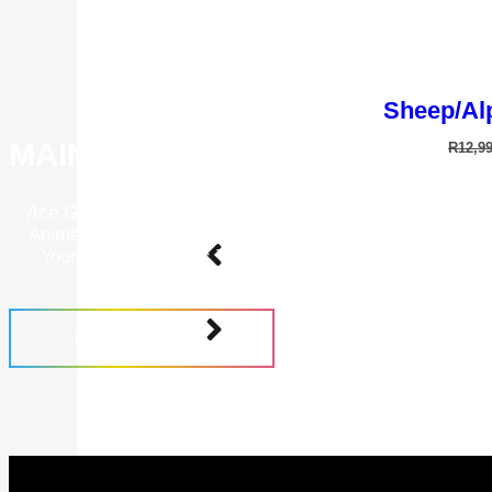
Sheep/Alp
MAINTENANCE PROGRAMS
R
12,9
Ace Grooming Academy Is A Place To Further Your Know
Animal Grooming. Learn How To Correctly Operate And 
Your Grooming Tools To Give Your Animals The Best P
Groom.
FIND OUT MORE