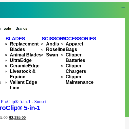
n Sale
Brands
BLADES
SCISSORS
ACCESSORIES
&
Replacement
Andis
Apparel
Blades
Roseline
Bags
Animal Blades
Swan
Clipper
UltraEdge
Batteries
CeramicEdge
Clipper
Livestock &
Chargers
Equine
Clipper
s
Valiant Edge
Maintenance
Line
roClip® 5-in-1
95.00
R
2,395.00