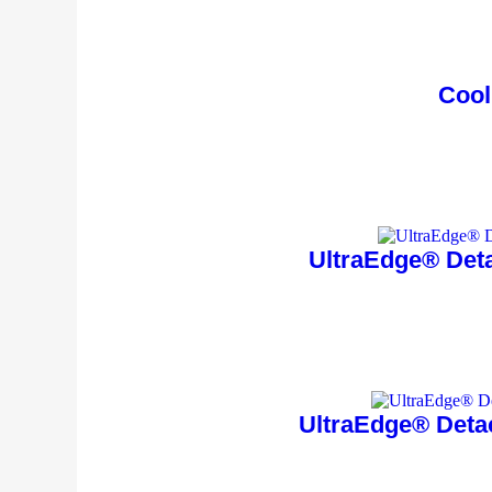
Cool
UltraEdge® Deta
UltraEdge® Deta