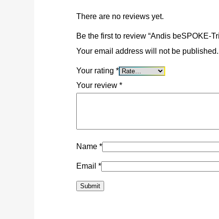
There are no reviews yet.
Be the first to review “Andis beSPOKE-T
Valiant 630
Your email address will not be published.
R
3,5
Your rating
*
Your review
*
Maintenan
R
9
Name
*
Email
*
“Aladdin” Power
R
1,9