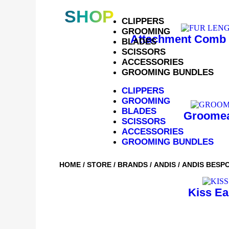
SHOP
CLIPPERS
GROOMING
Attachment Comb 
BLADES
SCISSORS
ACCESSORIES
GROOMING BUNDLES
CLIPPERS
GROOMING
BLADES
Groomea
SCISSORS
ACCESSORIES
GROOMING BUNDLES
HOME
/
STORE
/
BRANDS
/
ANDIS
/ ANDIS BESP
Kiss Ea