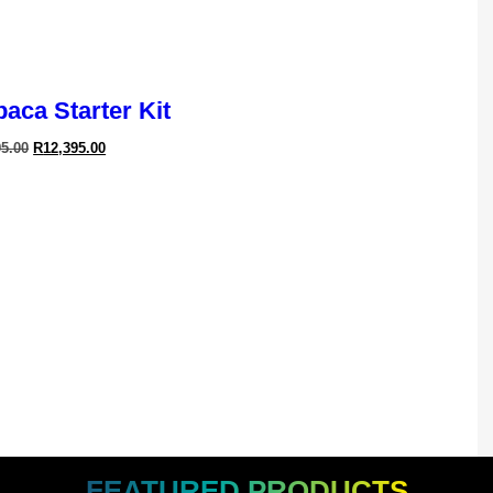
aca Starter Kit
95.00
R
12,395.00
ledge In
Maintain
ossible
FEATURED PRODUCTS