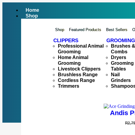
Home
Shop
Shop
Featured Products
Best Sellers
O
CLIPPERS
GROOMING
Professional Animal
Brushes 
Grooming
Combs
Home Animal
Dryers
Grooming
Grooming
Livestock Clippers
Tables
Brushless Range
Nail
Cordless Range
Grinders
Trimmers
Shampoo
Andis P
R
2,7