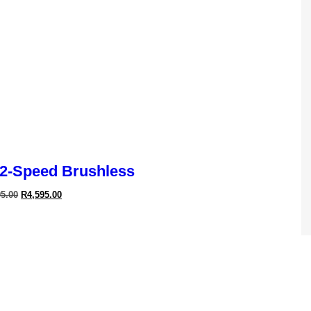
2-Speed Brushless
95.00
R
4,595.00
Cyclone Dryer
95.00
R
3,995.00