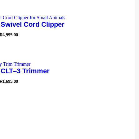
 Swivel Cord Clipper
R
4,995.00
 CLT–3 Trimmer
R
1,695.00