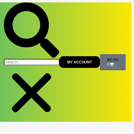
R
0.00
MY ACCOUNT
0