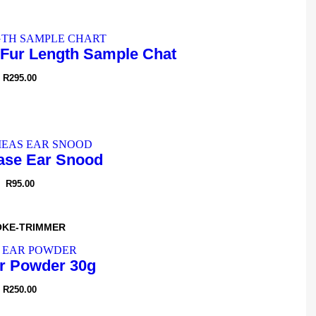
Fur Length Sample Chat
R
295.00
se Ear Snood
R
95.00
OKE-TRIMMER
r Powder 30g
R
250.00