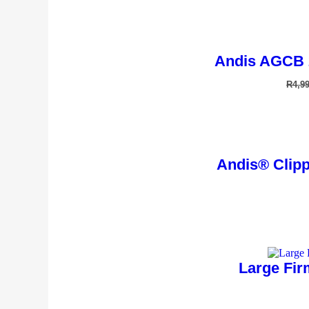
Andis AGCB 
R
4,9
Andis® Clippe
Large Fir