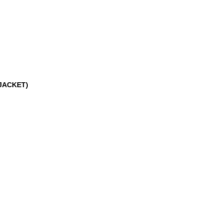
JACKET)