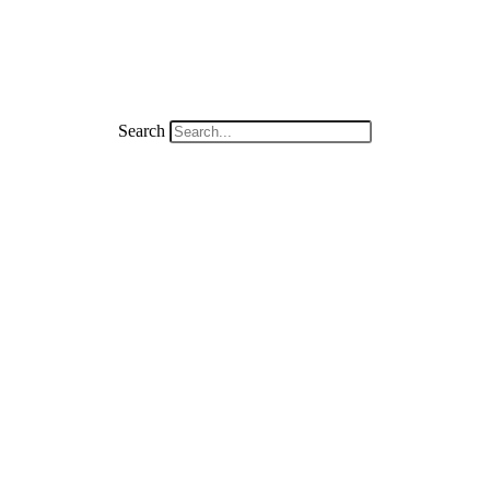
Search