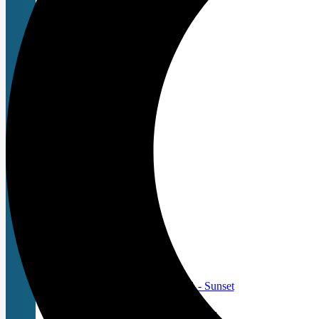
Replacement Blades
Animal Blades
UltraEdge
CeramicEdge
Livestock & Equine
Valiant Edge Line
SCISSORS
Andis
Roseline
Swan
ACCESSORIES
Apparel
Bags
Clipper Batteries
Clipper Chargers
Clipper Maintenance
Andis ProClip® 5-in-1