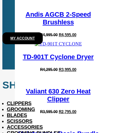
Andis AGCB 2-Speed
Brushless
Original
Current
R
4,995.00
R
4,595.00
MY ACCOUNT
price
price
was:
is:
R4,995.00.
R4,595.00.
TD-901T Cyclone Dryer
Original
Current
R
4,295.00
R
3,995.00
price
price
was:
is:
SHOP
R4,295.00.
R3,995.00.
Valiant 630 Zero Heat
Clipper
CLIPPERS
GROOMING
Original
Current
R
3,595.00
R
2,795.00
BLADES
price
price
was:
is:
SCISSORS
R3,595.00.
R2,795.00.
ACCESSORIES