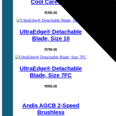
Cool Care Plus
R
395.00
UltraEdge® Detachable
Blade, Size 10
R
790.00
UltraEdge® Detachable
Blade, Size 7FC
R
950.00
Andis AGCB 2-Speed
Brushless