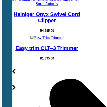
Heiniger Onyx Swivel Cord
Clipper
R
4,995.00
Easy trim CLT–3 Trimmer
R
1,695.00