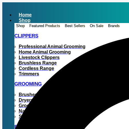
Skip
to
Home
content
Shop
Shop
Featured Products
Best Sellers
On Sale
Brands
CLIPPERS
Professional Animal Grooming
Home Animal Grooming
Livestock Clippers
Brushless Range
Cordless Range
Trimmers
GROOMING
Brushes & Combs
Dryers
Grooming Tables
Nail Grinders
Shampoos
BLADES