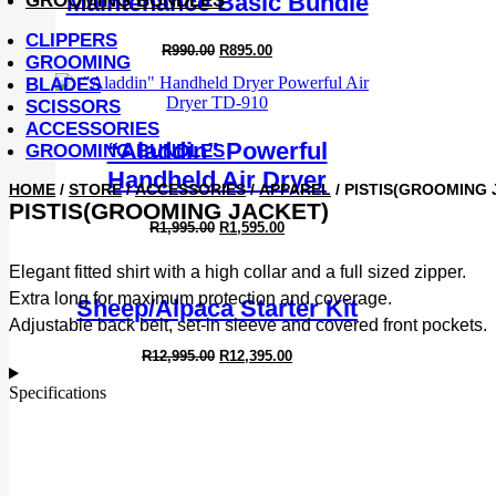
Maintenance Basic Bundle
GROOMING BUNDLES
CLIPPERS
Original
Current
R
990.00
R
895.00
GROOMING
price
price
was:
is:
BLADES
R990.00.
R895.00.
SCISSORS
ACCESSORIES
“Aladdin” Powerful
GROOMING BUNDLES
Handheld Air Dryer
HOME
/
STORE
/
ACCESSORIES
/
APPAREL
/ PISTIS(GROOMING 
PISTIS(GROOMING JACKET)
Original
Current
R
1,995.00
R
1,595.00
price
price
was:
is:
Elegant fitted shirt with a high collar and a full sized zipper.
R1,995.00.
R1,595.00.
Extra long for maximum protection and coverage.
Sheep/Alpaca Starter Kit
Adjustable back belt, set-in sleeve and covered front pockets.
Original
Current
R
12,995.00
R
12,395.00
price
price
was:
is:
Specifications
R12,995.00.
R12,395.00.