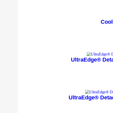
Cool
UltraEdge® Deta
UltraEdge® Deta