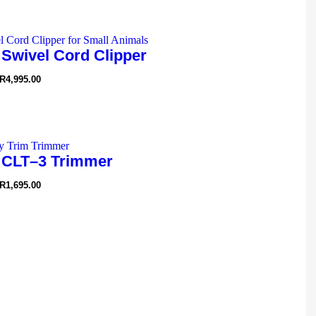
 Swivel Cord Clipper
R
4,995.00
 CLT–3 Trimmer
R
1,695.00