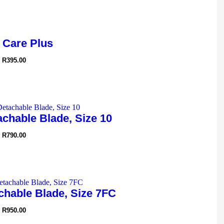
 Care Plus
R
395.00
chable Blade, Size 10
R
790.00
chable Blade, Size 7FC
R
950.00