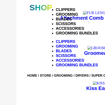
SHOP
CLIPPERS
GROOMING
Attachment Comb 
BLADES
SCISSORS
ACCESSORIES
GROOMING BUNDLES
CLIPPERS
GROOMING
BLADES
Groomea
SCISSORS
ACCESSORIES
GROOMING BUNDLES
HOME
/
STORE
/
GROOMING
/
DRYERS
/ SUPER 
Kiss Ea