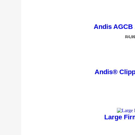
Andis AGCB 
R
4,9
Andis® Clippe
Large Fir