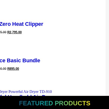
 Zero Heat Clipper
95.00
R
2,795.00
ledge In
Maintain
ossible
ce Basic Bundle
90.00
R
895.00
ful Handheld Air Dryer
FEATURED PRODUCTS
95.00
R
1,595.00