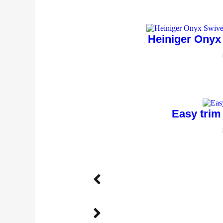
Heiniger Onyx
Easy trim