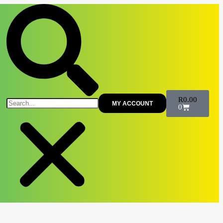
R
0.00
MY ACCOUNT
0