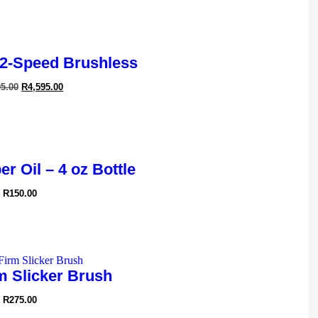
2-Speed Brushless
95.00
R
4,595.00
r Oil – 4 oz Bottle
R
150.00
m Slicker Brush
R
275.00