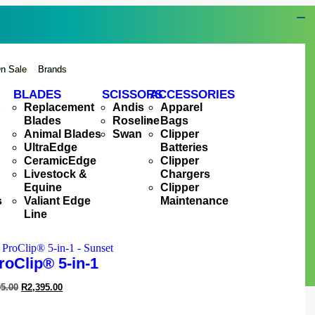
n Sale
Brands
BLADES
SCISSORS
ACCESSORIES
&
Replacement
Andis
Apparel
Blades
Roseline
Bags
Animal Blades
Swan
Clipper
UltraEdge
Batteries
CeramicEdge
Clipper
Livestock &
Chargers
Equine
Clipper
s
Valiant Edge
Maintenance
Line
roClip® 5-in-1
95.00
R
2,395.00