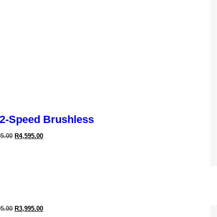
2-Speed Brushless
95.00
R
4,595.00
Cyclone Dryer
95.00
R
3,995.00