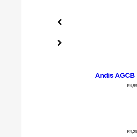
Andis AGCB 
R
4,9
TD-901T 
R
4,2