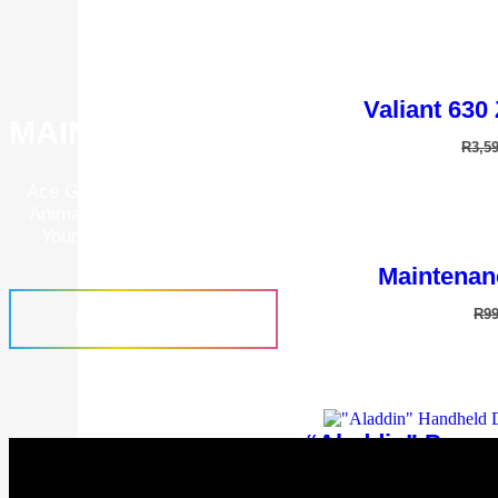
Valiant 630
MAINTENANCE PROGRAMS
R
3,5
Ace Grooming Academy Is A Place To Further Your Know
Animal Grooming. Learn How To Correctly Operate And 
Your Grooming Tools To Give Your Animals The Best P
Groom.
Maintenan
R
9
FIND OUT MORE
“Aladdin” Power
R
1,9