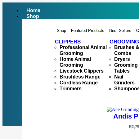
Home
Shop
Shop
Featured Products
Best Sellers
O
CLIPPERS
GROOMING
Professional Animal
Brushes 
Grooming
Combs
Home Animal
Dryers
Grooming
Grooming
Livestock Clippers
Tables
Brushless Range
Nail
Cordless Range
Grinders
Trimmers
Shampoo
Andis P
R
2,7