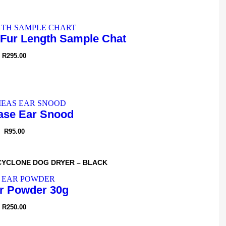
Fur Length Sample Chat
R
295.00
se Ear Snood
R
95.00
CYCLONE DOG DRYER – BLACK
r Powder 30g
R
250.00