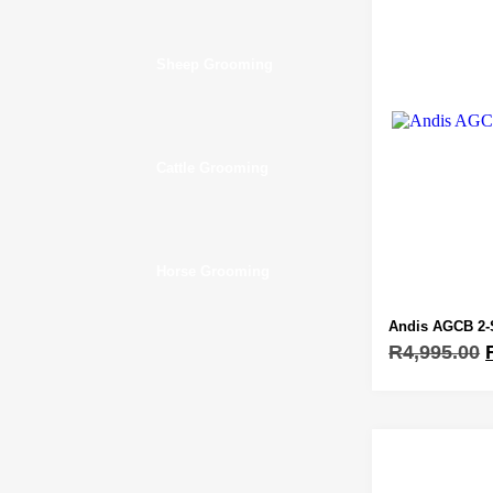
Sheep Grooming
Cattle Grooming
Horse Grooming
Andis AGCB 2-
R
4,995.00