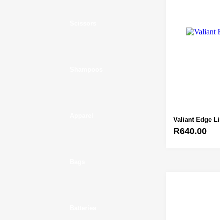
Scissors
Shampoos
Apparel
Valiant Edge L
R
640.00
Bags
Batteries