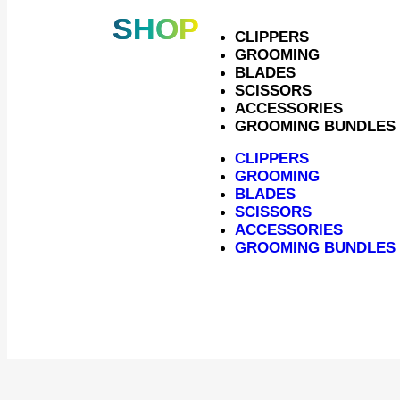
SHOP
CLIPPERS
GROOMING
BLADES
SCISSORS
ACCESSORIES
GROOMING BUNDLES
CLIPPERS
GROOMING
BLADES
SCISSORS
ACCESSORIES
Heiniger XTRA E
GROOMING BUNDLES