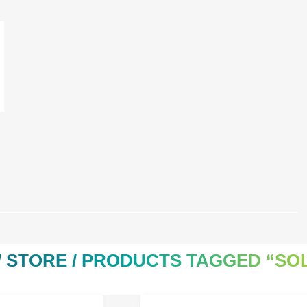
/
STORE
/ PRODUCTS TAGGED “SOL