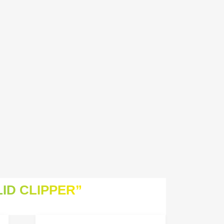
ID CLIPPER”