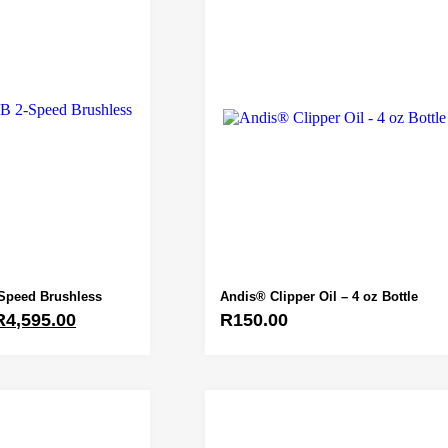
Speed Brushless
Andis® Clipper Oil – 4 oz Bottle
R
4,595.00
R
150.00