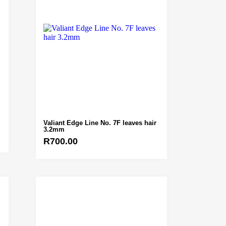
Valiant Edge Line No. 7F leaves hair
3.2mm
R
700.00