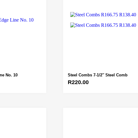
ine No. 10
Steel Combs 7-1/2″ Steel Comb
R
220.00