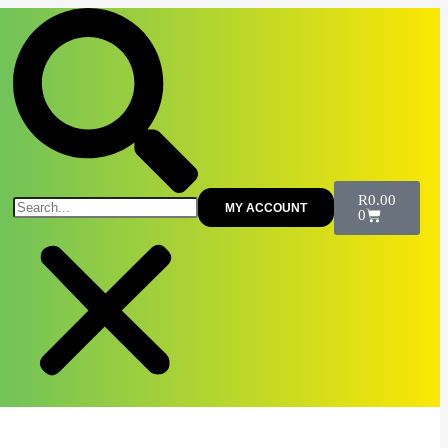
R
0.00
MY ACCOUNT
0