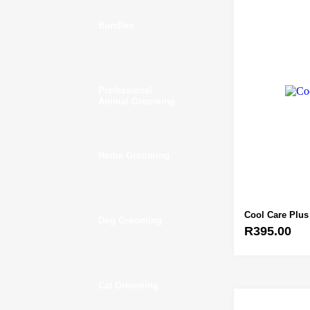
Bundles
Professional
Animal Grooming
Home Grooming
Cool Care Plus
Dog Grooming
R
395.00
Cat Grooming