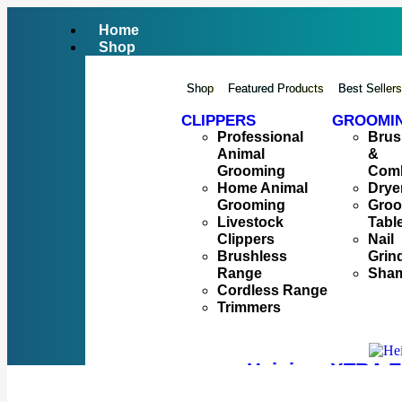
Home
Shop
Shop
Featured Products
Best Seller
CLIPPERS
GROOMI
Professional
Brus
Animal
&
Grooming
Com
Home Animal
Drye
Grooming
Gro
Livestock
Tabl
Clippers
Nail
Brushless
Grin
Range
Sha
Cordless Range
Trimmers
Heiniger XTRA E