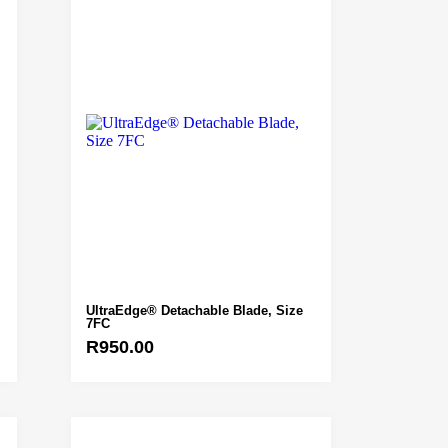
UltraEdge® Detachable Blade, Size
7FC
R
950.00