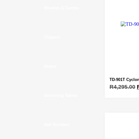
Brushes & Combs
Clippers
Dryers
TD-901T Cyclon
R
4,295.00
Grooming Tables
Nail Grinders