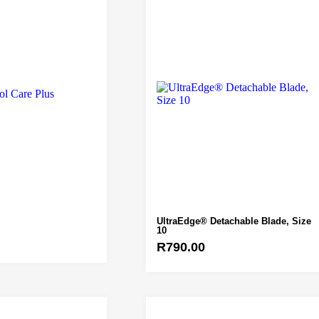
UltraEdge® Detachable Blade, Size
10
R
790.00