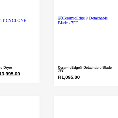
e Dryer
CeramicEdge® Detachable Blade –
7FC
R
3,995.00
R
1,095.00