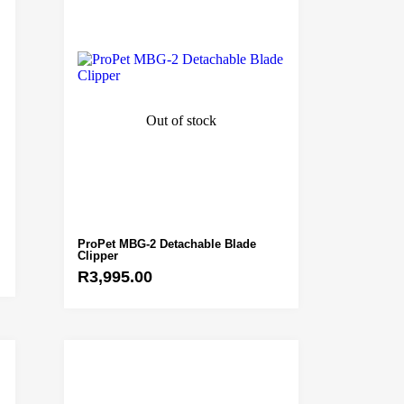
Out of stock
ProPet MBG-2 Detachable Blade
Clipper
R
3,995.00