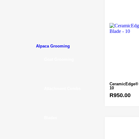
Alpaca Grooming
Goat Grooming
CeramicEdge® 
10
Attachment Combs
R
950.00
Blades