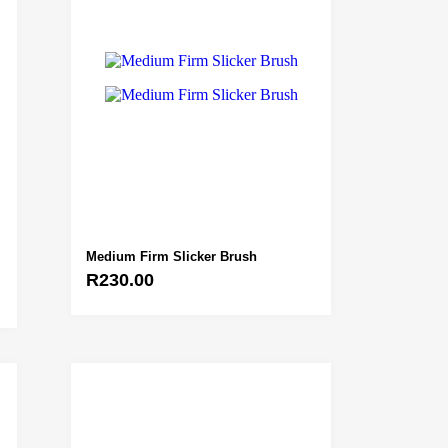
Medium Firm Slicker Brush
R
230.00