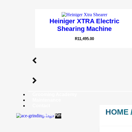
Heiniger XTRA Electric
Shearing Machine
R
11,495.00
Grooming Academy
Maintenance
Contact
HOME
Starter Kits
X