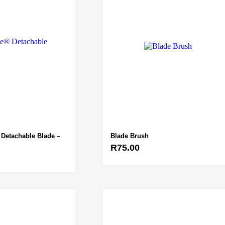
Detachable Blade –
Blade Brush
R
75.00