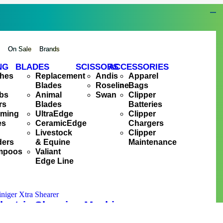
s
On Sale
Brands
NG
BLADES
SCISSORS
ACCESSORIES
hes
Replacement
Andis
Apparel
Blades
Roseline
Bags
bs
Animal
Swan
Clipper
rs
Blades
Batteries
oming
UltraEdge
Clipper
es
CeramicEdge
Chargers
Livestock
Clipper
ders
& Equine
Maintenance
mpoos
Valiant
Edge Line
lectric Shearing Machine
R
11,495.00