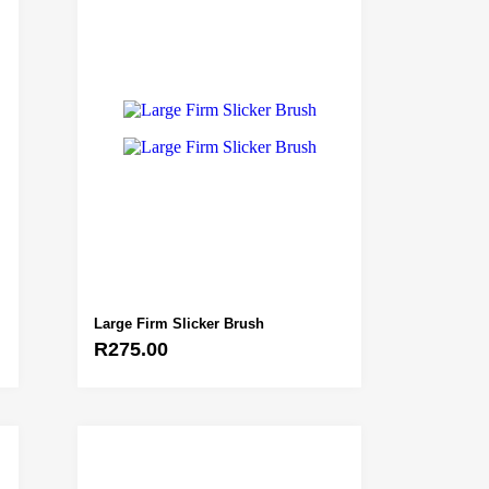
Large Firm Slicker Brush
R
275.00